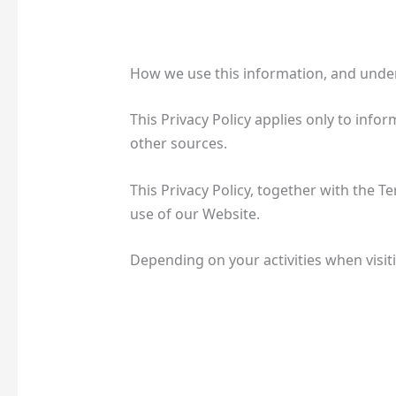
How we use this information, and under
This Privacy Policy applies only to inf
other sources.
This Privacy Policy, together with the 
use of our Website.
Depending on your activities when visit