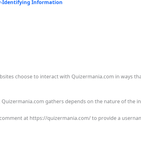
y-Identifying Information
ebsites choose to interact with Quizermania.com in ways t
 Quizermania.com gathers depends on the nature of the in
a comment at https://quizermania.com/ to provide a userna