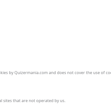
ookies by Quizermania.com and does not cover the use of coo
l sites that are not operated by us.