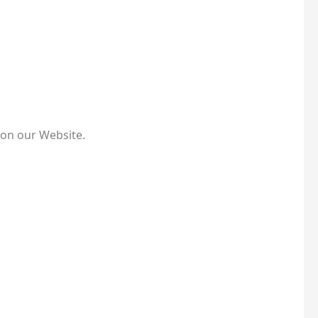
 on our Website.