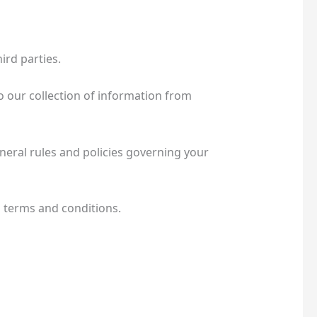
rd parties.
o our collection of information from
neral rules and policies governing your
l terms and conditions.