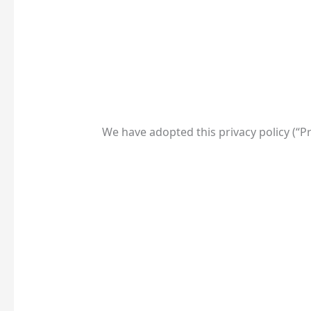
We have adopted this privacy policy (“P