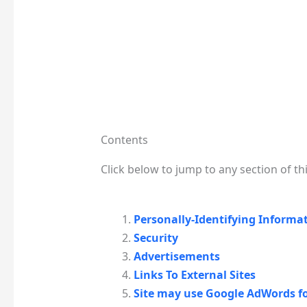
Contents
Click below to jump to any section of thi
Personally-Identifying Informa
Security
Advertisements
Links To External Sites
Site may use Google AdWords f