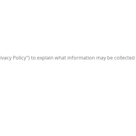
rivacy Policy”) to explain what information may be collected