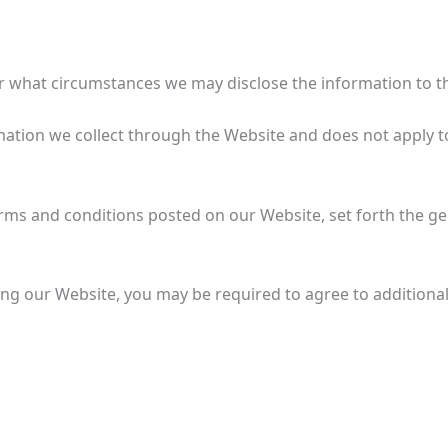
 what circumstances we may disclose the information to thi
ormation we collect through the Website and does not apply t
Terms and conditions posted on our Website, set forth the ge
ing our Website, you may be required to agree to additiona