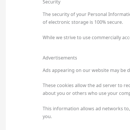
Security
The security of your Personal Informat
of electronic storage is 100% secure.
While we strive to use commercially acc
Advertisements
Ads appearing on our website may be de
These cookies allow the ad server to r
about you or others who use your com
This information allows ad networks to,
you.