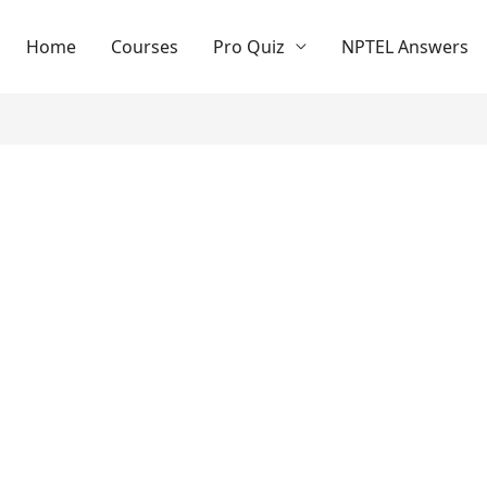
Home
Courses
Pro Quiz
NPTEL Answers