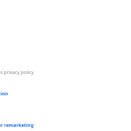
s privacy policy
tion
or remarketing