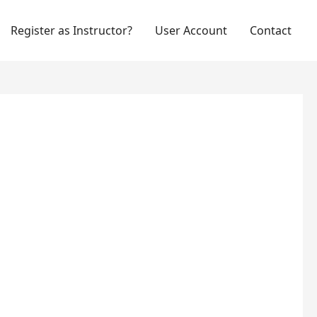
Register as Instructor?
User Account
Contact