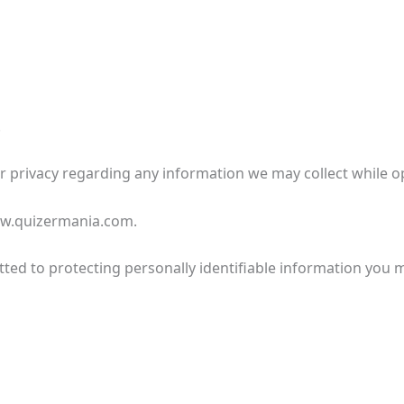
.
our privacy regarding any information we may collect while o
www.quizermania.com.
ted to protecting personally identifiable information you 