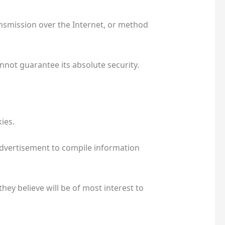
nsmission over the Internet, or method
not guarantee its absolute security.
kies.
advertisement to compile information
ey believe will be of most interest to