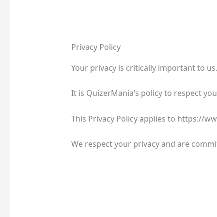
Privacy Policy
Your privacy is critically important to us
It is QuizerMania’s policy to respect y
This Privacy Policy applies to https://
We respect your privacy and are commit