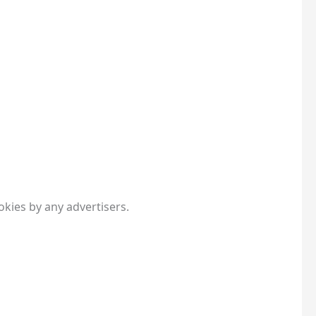
kies by any advertisers.