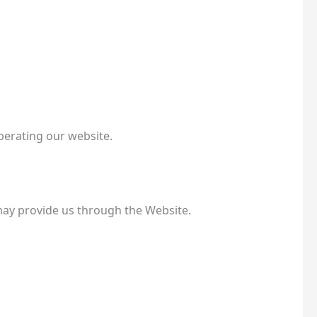
perating our website.
may provide us through the Website.