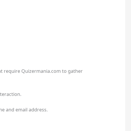
hat require Quizermania.com to gather
teraction.
me and email address.