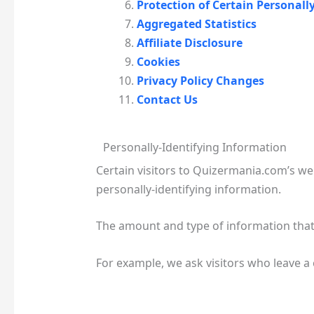
Protection of Certain Personall
Aggregated Statistics
Affiliate Disclosure
Cookies
Privacy Policy Changes
Contact Us
Personally-Identifying Information
Certain visitors to Quizermania.com’s w
personally-identifying information.
The amount and type of information that
For example, we ask visitors who leave 