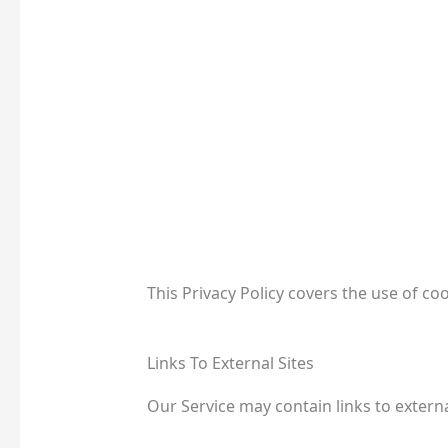
This Privacy Policy covers the use of c
Links To External Sites
Our Service may contain links to externa