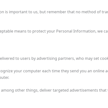
ion is important to us, but remember that no method of tra
eptable means to protect your Personal Information, we can
livered to users by advertising partners, who may set coo
ecognize your computer each time they send you an online 
puter.
 among other things, deliver targeted advertisements that th