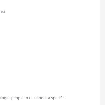
ns?
rages people to talk about a specific