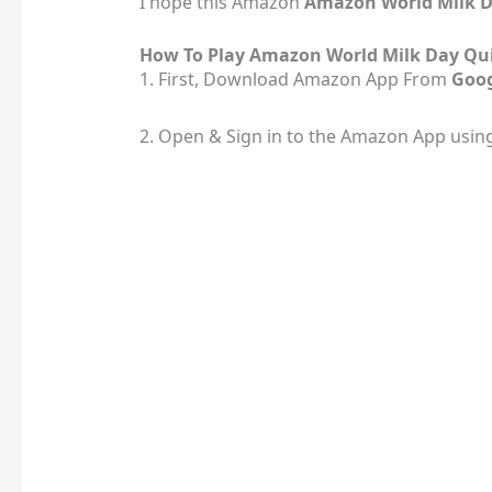
I hope this Amazon
Amazon World Milk 
How To Play Amazon World Milk Day Qu
1. First, Download Amazon App From
Goog
2. Open & Sign in to the Amazon App usin