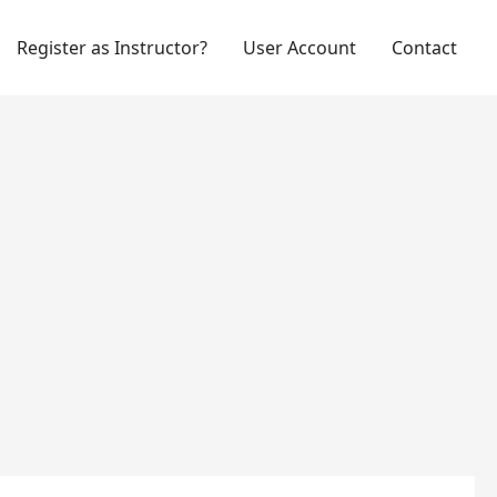
Register as Instructor?
User Account
Contact