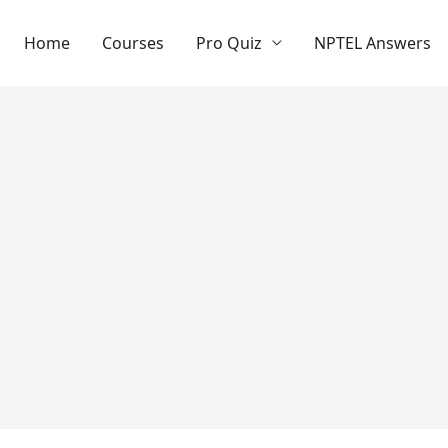
Home
Courses
Pro Quiz
NPTEL Answers