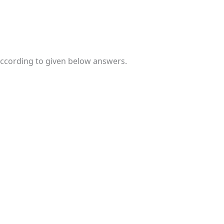
 according to given below answers.