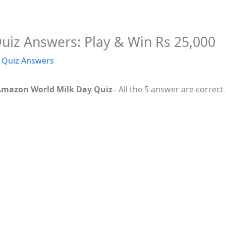
iz Answers: Play & Win Rs 25,000
Quiz Answers
Amazon World Milk Day Quiz
– All the 5 answer are correc