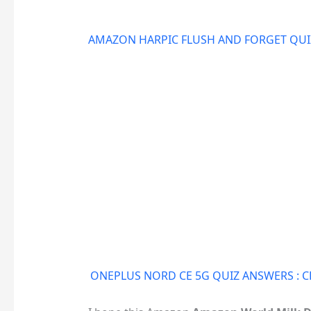
AMAZON HARPIC FLUSH AND FORGET QUIZ
ONEPLUS NORD CE 5G QUIZ ANSWERS :