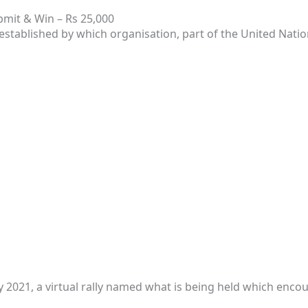
mit & Win – Rs 25,000
established by which organisation, part of the United Natio
2021, a virtual rally named what is being held which encou