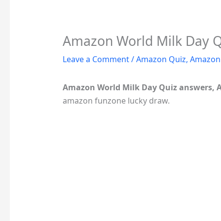
Amazon World Milk Day Qu
Leave a Comment
/
Amazon Quiz
,
Amazon 
Amazon World Milk Day Quiz answers, 
amazon funzone lucky draw.