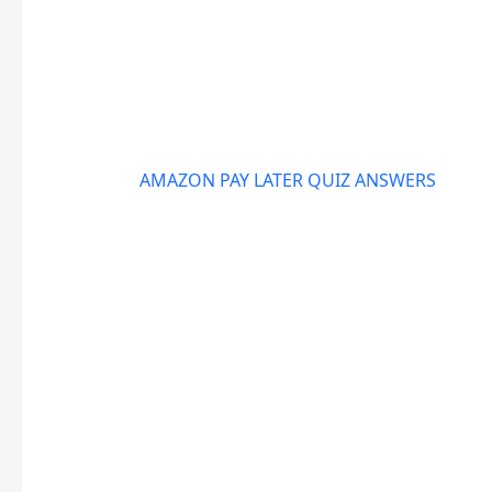
AMAZON PAY LATER QUIZ ANSWERS