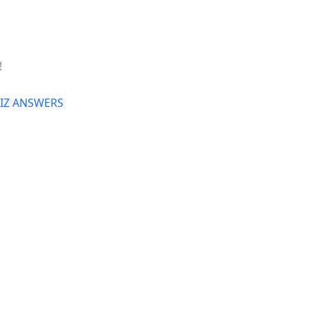
!
UIZ ANSWERS