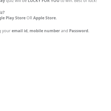
Day
quiz will be
LUCKY FOR YOU
to win. Best of luck!
iz?
le Play Store
OR
Apple Store
.
g your
email id
,
mobile number
and
Password
.