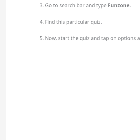
3. Go to search bar and type
Funzone.
4. Find this particular quiz.
5. Now, start the quiz and tap on options