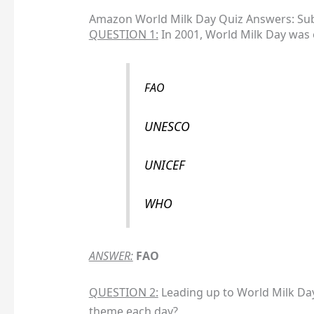
Amazon World Milk Day Quiz Answers: Sub
QUESTION 1:
In 2001, World Milk Day was 
FAO
UNESCO
UNICEF
WHO
ANSWER:
FAO
QUESTION 2:
Leading up to World Milk Day 
theme each day?