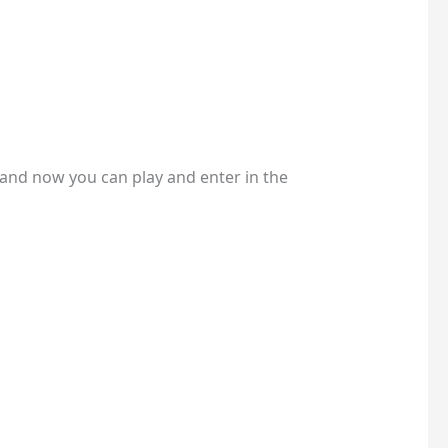
t and now you can play and enter in the