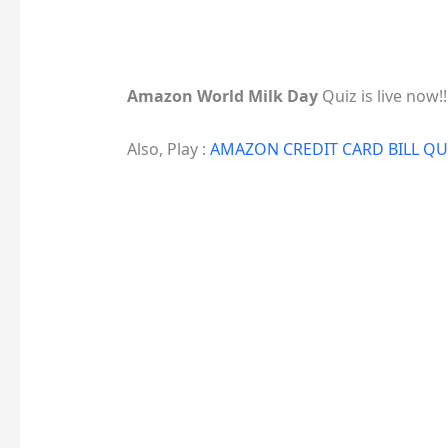
Amazon World Milk Day
Quiz is live now!!
Also, Play :
AMAZON CREDIT CARD BILL Q