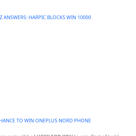
 ANSWERS: HARPIC BLOCKS WIN 10000
 CHANCE TO WIN ONEPLUS NORD PHONE