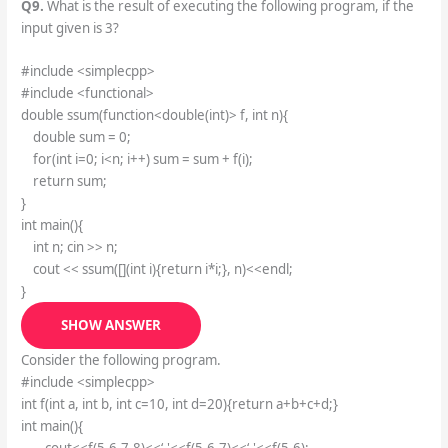
Q9.
What is the result of executing the following program, if the
input given is 3?
#include <simplecpp>
#include <functional>
double ssum(function<double(int)> f, int n){
double sum = 0;
for(int i=0; i<n; i++) sum = sum + f(i);
return sum;
}
int main(){
int n; cin >> n;
cout << ssum([](int i){return i*i;}, n)<<endl;
}
SHOW ANSWER
Consider the following program.
#include <simplecpp>
int f(int a, int b, int c=10, int d=20){return a+b+c+d;}
int main(){