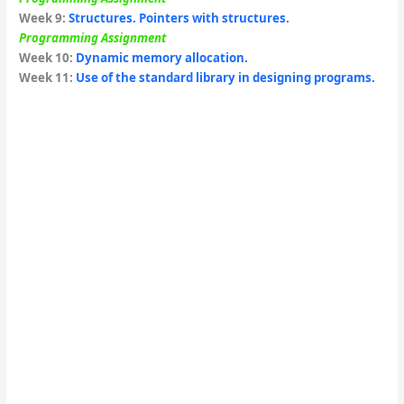
Week 9
:
Structures. Pointers with structures.
Programming Assignment
Week
10:
Dynamic memory allocation.
Week 11:
Use of the standard library in designing programs.