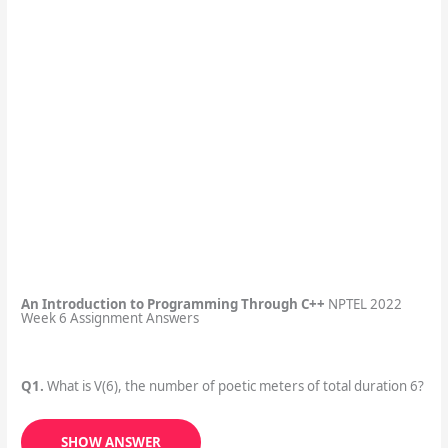
An Introduction to Programming Through C++
NPTEL 2022
Week 6 Assignment Answers
Q1.
What is V(6), the number of poetic meters of total duration 6?
SHOW ANSWER