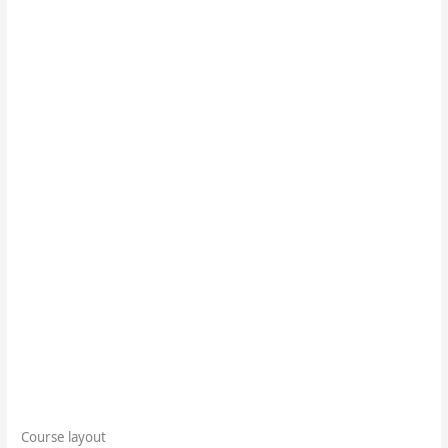
Course layout