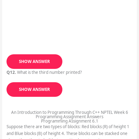
SHOW ANSWER
Q12.
What is the third number printed?
SHOW ANSWER
An Introduction to Programming Through C++ NPTEL Week 6
Programming Assignment Answers
Programming Assignment 6.1
Suppose there are two types of blocks: Red blocks (R) of height 1
and Blue blocks (B) of height 4. These blocks can be stacked one