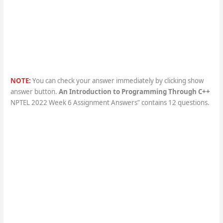
NOTE:
You can check your answer immediately by clicking show
answer button.
An Introduction to Programming Through C++
NPTEL 2022 Week 6 Assignment Answers” contains 12 questions.