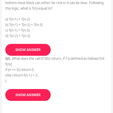
bottom most block can either be red or it can be blue. Following
this logic, what is T(n) equal to?
a) T(n-1) + T(n-2)
b) T(n-1) + T(n-2) + T(n-3)
c) T(n-1) + T(n-3)
d) T(n-2) + T(n-3)
SHOW ANSWER
Q5.
What does the call f(100) return, if f is defined as follows?Int
f(n){
if (n == 0) return 0;
else return f(n-1) + 2;
}
SHOW ANSWER