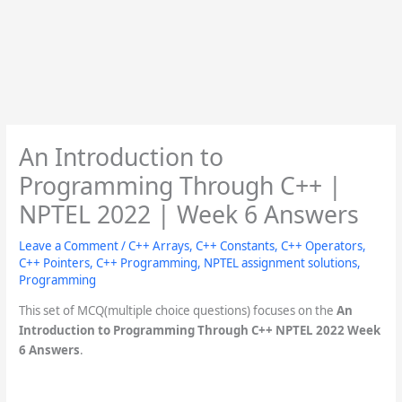
An Introduction to
Programming Through C++ |
NPTEL 2022 | Week 6 Answers
Leave a Comment
/
C++ Arrays
,
C++ Constants
,
C++ Operators
,
C++ Pointers
,
C++ Programming
,
NPTEL assignment solutions
,
Programming
This set of MCQ(multiple choice questions) focuses on the
An
Introduction to Programming Through C++ NPTEL 2022 Week
6 Answers
.