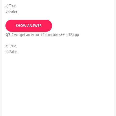
a) True
b) False
SHOW ANSWER
Q7.
I will get an error if I execute s++ -c f2.cpp
a) True
b) False