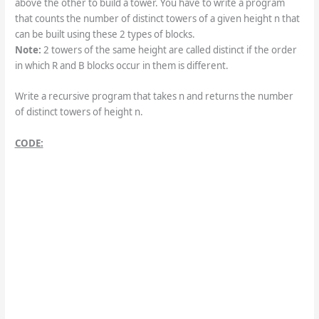
above the other to build a tower. You have to write a program
that counts the number of distinct towers of a given height n that
can be built using these 2 types of blocks.
Note:
2 towers of the same height are called distinct if the order
in which R and B blocks occur in them is different.
Write a recursive program that takes n and returns the number
of distinct towers of height n.
CODE: