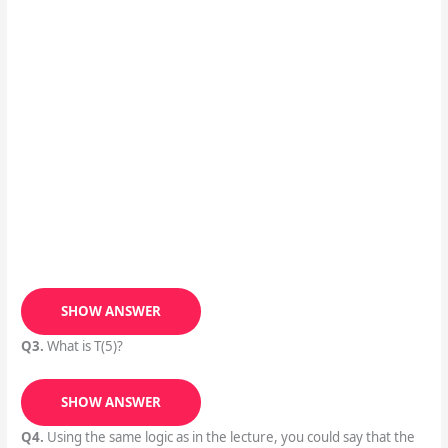
SHOW ANSWER
Q3.
What is T(5)?
SHOW ANSWER
Q4.
Using the same logic as in the lecture, you could say that the