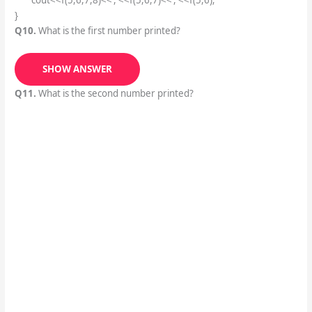
cout<<f(5,6,7,8)<<‘,'<<f(5,6,7)<<‘,'<<f(5,6);
}
Q10.
What is the first number printed?
SHOW ANSWER
Q11.
What is the second number printed?