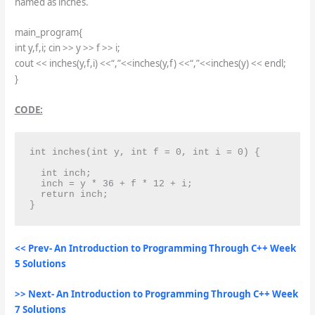
named as inches.
main_program{
int y,f,i; cin >> y >> f >> i;
cout << inches(y,f,i) <<“,”<<inches(y,f) <<“,”<<inches(y) << endl;
}
CODE:
int inches(int y, int f = 0, int i = 0) {

  int inch;

  inch = y * 36 + f * 12 + i;

  return inch;

}
<< Prev- An Introduction to Programming Through C++ Week
5 Solutions
>> Next- An Introduction to Programming Through C++ Week
7 Solutions