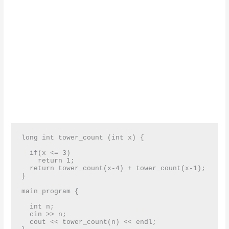
long int tower_count (int x) {

  if(x <= 3)

    return 1;

  return tower_count(x-4) + tower_count(x-1);

}

main_program {

  int n;

  cin >> n;

  cout << tower_count(n) << endl;
