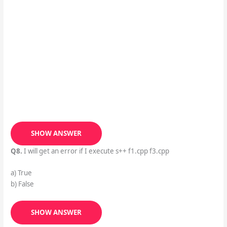
SHOW ANSWER
Q8.
I will get an error if I execute s++ f1.cpp f3.cpp
a) True
b) False
SHOW ANSWER