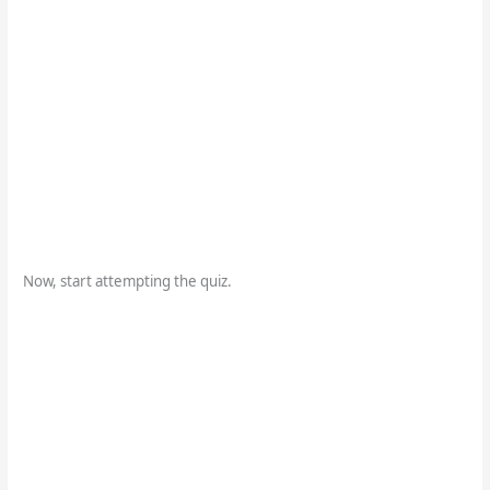
Now, start attempting the quiz.