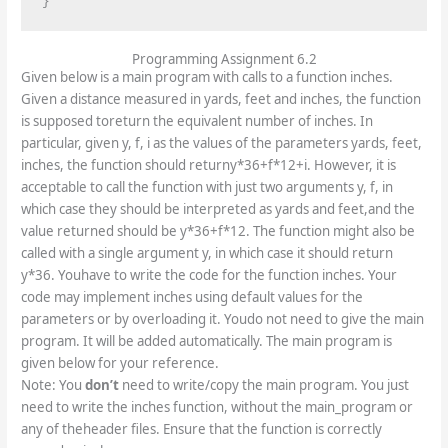
}
Programming Assignment 6.2
Given below is a main program with calls to a function inches.
Given a distance measured in yards, feet and inches, the function
is supposed toreturn the equivalent number of inches. In
particular, given y, f, i as the values of the parameters yards, feet,
inches, the function should returny*36+f*12+i. However, it is
acceptable to call the function with just two arguments y, f, in
which case they should be interpreted as yards and feet,and the
value returned should be y*36+f*12. The function might also be
called with a single argument y, in which case it should return
y*36. Youhave to write the code for the function inches. Your
code may implement inches using default values for the
parameters or by overloading it. Youdo not need to give the main
program. It will be added automatically. The main program is
given below for your reference.
Note: You
don’t
need to write/copy the main program. You just
need to write the inches function, without the main_program or
any of theheader files. Ensure that the function is correctly