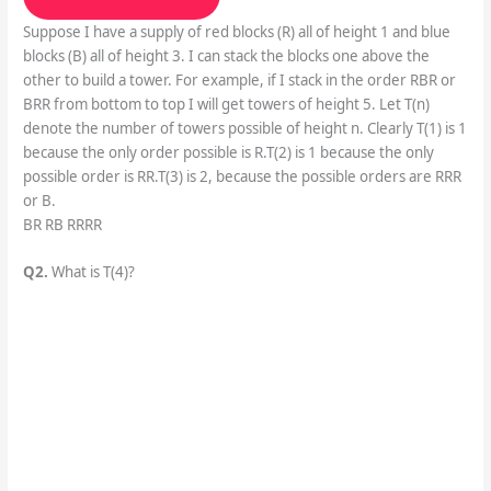
Suppose I have a supply of red blocks (R) all of height 1 and blue
blocks (B) all of height 3. I can stack the blocks one above the
other to build a tower. For example, if I stack in the order RBR or
BRR from bottom to top I will get towers of height 5. Let T(n)
denote the number of towers possible of height n. Clearly T(1) is 1
because the only order possible is R.T(2) is 1 because the only
possible order is RR.T(3) is 2, because the possible orders are RRR
or B.
BR RB RRRR
Q2.
What is T(4)?