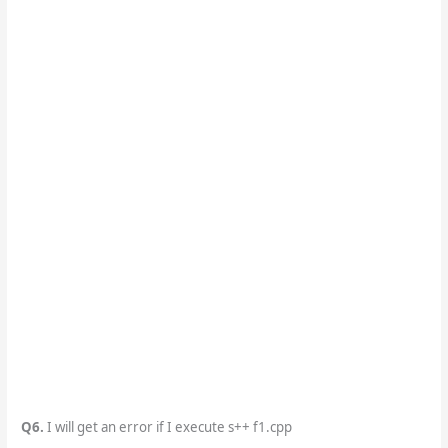
Q6.
I will get an error if I execute s++ f1.cpp