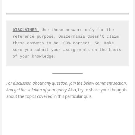
DISCLAIMER:
 Use these answers only for the 
reference purpose. Quizermania doesn't claim 
these answers to be 100% correct. So, make 
sure you submit your assignments on the basis 
of your knowledge.
For discussion about any question, join the below comment section.
And get the solution of your query.
Also, try to share your thoughts
about the topics covered in this particular quiz.