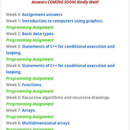
Answers COMING SOON! Kindly Wait!
Week 0:
Assignment answers
Week 1
:
Introduction to computers using graphics.
Programming Assignment
Week 2:
Basic data types.
Programming Assignment
Week 3:
Statements of C++ for conditional execution and
looping.
Programming Assignment
Week
4:
Statements of C++ for conditional execution and
looping.
Programming Assignment
Week 5:
Functions.
Programming Assignment
Week 6:
Recursive algorithms and recursive drawings.
Programming Assignment
Week 7:
Arrays.
Programming Assignment
Week 8:
Multidimensional arrays.
Programming Assignment