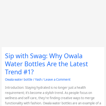
Sip with Swag: Why Owala
Sip
with
Water Bottles Are the Latest
Swag:
Why
Trend #1?
Owala
Owala water bottle
/
Yash
/
Leave a Comment
Water
Bottles
Introduction: Staying hydrated is no longer just a health
Are
requirement; it’s become a stylish trend. As people focus on
the
wellness and self-care, they’re finding creative ways to merge
Latest
functionality with fashion. Owala water bottles are an example of a