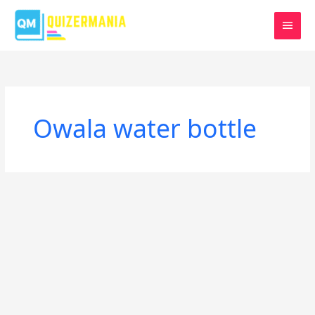
Skip
MAIN
to
MEN
content
Owala water bottle