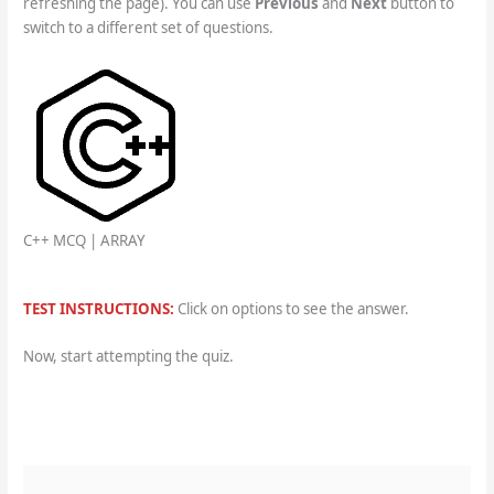
refreshing the page). You can use
Previous
and
Next
button to
switch to a different set of questions.
C++ MCQ | ARRAY
TEST INSTRUCTIONS:
Click on options to see the answer.
Now, start attempting the quiz.