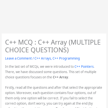
C++ MCQ : C++ Array (MULTIPLE
CHOICE QUESTIONS)
Leave a Comment
/
C++ Arrays
,
C++ Programming
In the last set of MCQs, we were introduced to
C++ Pointers
.
There, we have discussed some questions. This set of multiple
choice questions focuses on the
C++ Array
.
Firstly, read all the questions and after that select the appropriate
option. Moreover, each question contains four options, out of
them only one option will be correct. If you fail to select the
correct option, don’t worry, you can try again at the end (by