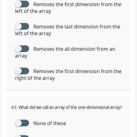
Removes the first dimension from the
left of the array
Removes the last dimension from the
left of the array
Removes the all dimension from an
array
Removes the first dimension from the
right of the array
#3.
What did we call an array of the one-dimensional array?
None of these