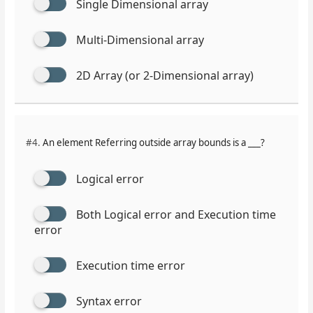
Single Dimensional array
Multi-Dimensional array
2D Array (or 2-Dimensional array)
#4.
An element Referring outside array bounds is a ___?
Logical error
Both Logical error and Execution time
error
Execution time error
Syntax error