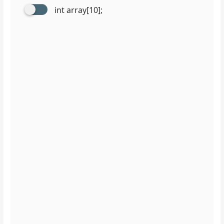
int array[10];