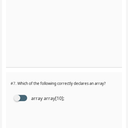
#7.
Which of the following correctly declares an array?
array array[10];