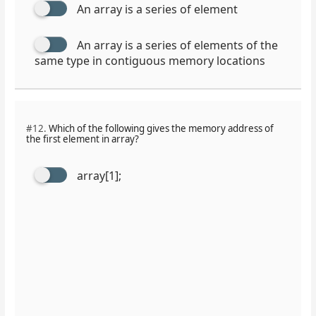
An array is a series of element
An array is a series of elements of the
same type in contiguous memory locations
#12.
Which of the following gives the memory address of
the first element in array?
array[1];