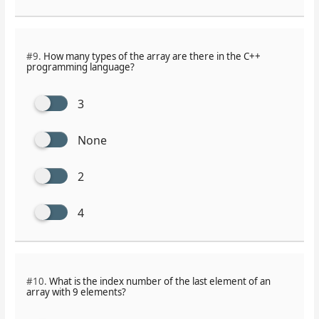
#9.
How many types of the array are there in the C++
programming language?
3
None
2
4
#10.
What is the index number of the last element of an
array with 9 elements?