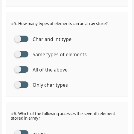
#5.
How many types of elements can an array store?
Char and int type
Same types of elements
All of the above
Only char types
#6.
Which of the following accesses the seventh element
stored in array?
array;