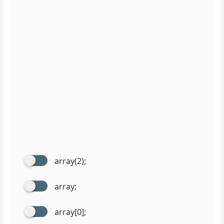
array(2);
array;
array[0];