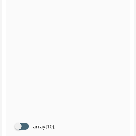
array{10};