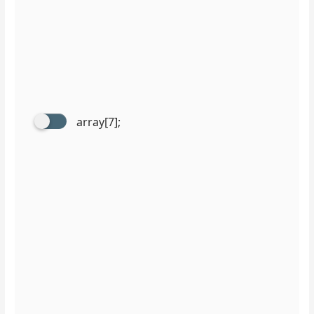
array[7];