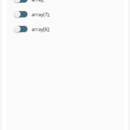
array(7);
array[6];