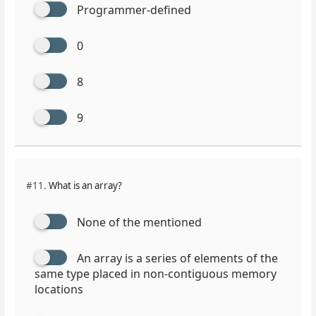
Programmer-defined
0
8
9
#11.
What is an array?
None of the mentioned
An array is a series of elements of the
same type placed in non-contiguous memory
locations