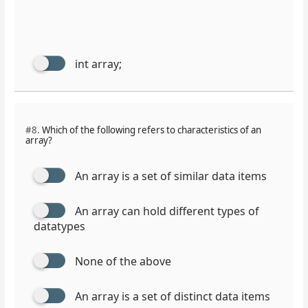
int array;
#8.
Which of the following refers to characteristics of an
array?
An array is a set of similar data items
An array can hold different types of
datatypes
None of the above
An array is a set of distinct data items