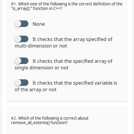
#1.
Which one of the following is the correct definition of the
“is_array();” function in C++?
None
It checks that the array specified of
multi-dimension or not
It checks that the specified array of
single dimension or not
It checks that the specified variable is
of the array or not
#2.
Which of the following is correct about
remove_all_extents() function?