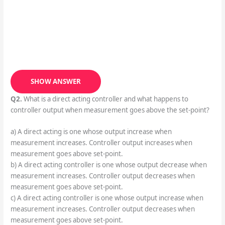
SHOW ANSWER
Q2.
What is a direct acting controller and what happens to
controller output when measurement goes above the set-point?
a) A direct acting is one whose output increase when
measurement increases. Controller output increases when
measurement goes above set-point.
b) A direct acting controller is one whose output decrease when
measurement increases. Controller output decreases when
measurement goes above set-point.
c) A direct acting controller is one whose output increase when
measurement increases. Controller output decreases when
measurement goes above set-point.