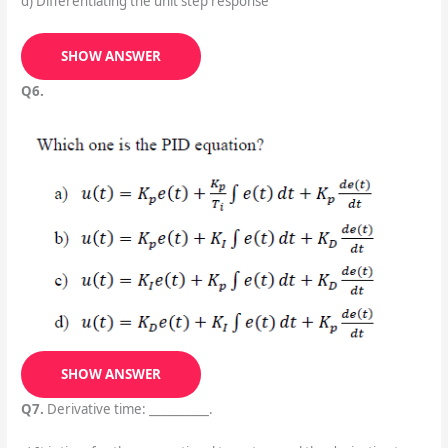
d) Differentiating the unit step response
SHOW ANSWER
Q6.
SHOW ANSWER
Q7.
Derivative time: __________.