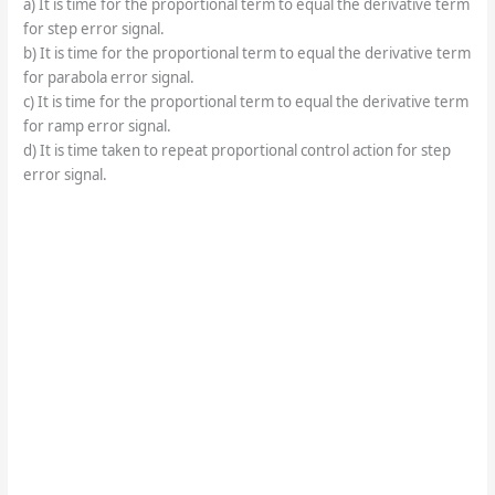
a) It is time for the proportional term to equal the derivative term
for step error signal.
b) It is time for the proportional term to equal the derivative term
for parabola error signal.
c) It is time for the proportional term to equal the derivative term
for ramp error signal.
d) It is time taken to repeat proportional control action for step
error signal.