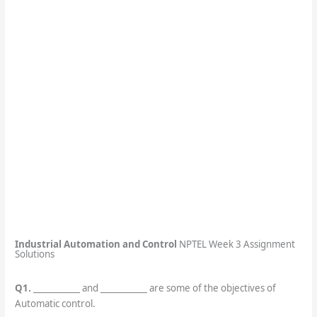
Industrial Automation and Control
NPTEL Week 3 Assignment
Solutions
Q1.
___________ and ___________ are some of the objectives of
Automatic control.