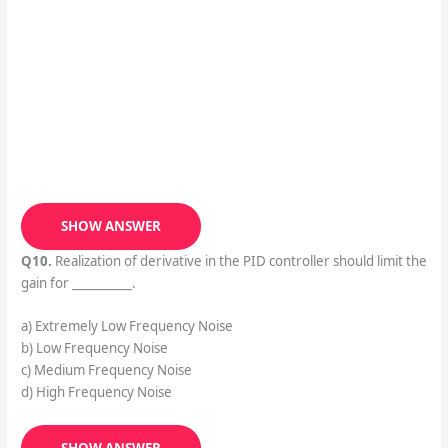
SHOW ANSWER
Q10.
Realization of derivative in the PID controller should limit the
gain for __________.
a) Extremely Low Frequency Noise
b) Low Frequency Noise
c) Medium Frequency Noise
d) High Frequency Noise
SHOW ANSWER