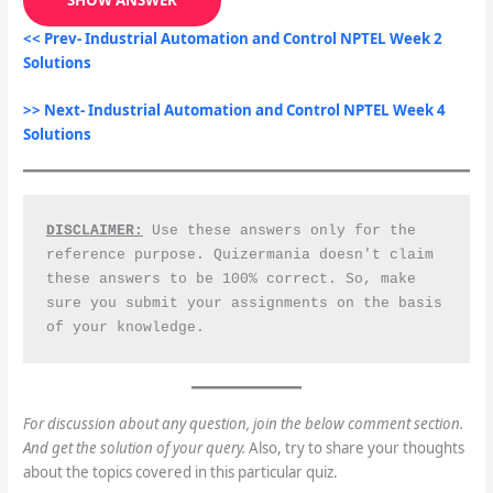
<< Prev- Industrial Automation and Control NPTEL Week 2
Solutions
>> Next- Industrial Automation and Control NPTEL Week 4
Solutions
DISCLAIMER:
 Use these answers only for the 
reference purpose. Quizermania doesn't claim 
these answers to be 100% correct. So, make 
sure you submit your assignments on the basis 
of your knowledge.
For discussion about any question, join the below comment section.
And get the solution of your query.
Also, try to share your thoughts
about the topics covered in this particular quiz.