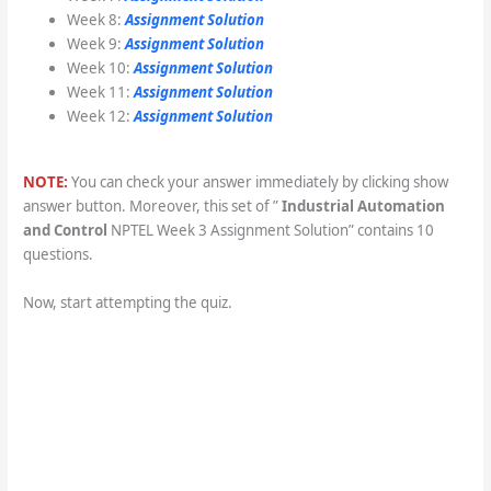
Week 8:
Assignment Solution
Week 9:
Assignment Solution
Week 10:
Assignment Solution
Week 11:
Assignment Solution
Week 12:
Assignment Solution
NOTE:
You can check your answer immediately by clicking show
answer button. Moreover, this set of ”
Industrial Automation
and Control
NPTEL Week 3 Assignment Solution” contains 10
questions.
Now, start attempting the quiz.