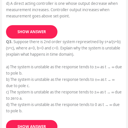
d) A direct acting controller is one whose output decrease when
measurement increases. Controller output increases when
measurement goes above set-point.
SHOW ANSWER
Q3.
Suppose there is 2nd order system represetned by s+a/(s+b)
(s+c), where a>0, b>0 and c<0. Explain why the system is unstable
(explain what happens in time domain).
a) The system is unstable as the response tends to ±∞ as t → ∞ due
to pole b.
b) The system is unstable as the response tends to ±∞ as t → ∞
due to pole c.
c) The system is unstable as the response tends to ±∞ as t → ∞ due
to zero a.
d) The system is unstable as the response tends to 0 as t → ∞ due
to pole b.
SHOW ANSWER