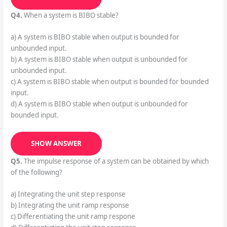
Q4.
When a system is BIBO stable?
a) A system is BIBO stable when output is bounded for
unbounded input.
b) A system is BIBO stable when output is unbounded for
unbounded input.
c) A system is BIBO stable when output is bounded for bounded
input.
d) A system is BIBO stable when output is unbounded for
bounded input.
SHOW ANSWER
Q5.
The impulse response of a system can be obtained by which
of the following?
a) Integrating the unit step response
b) Integrating the unit ramp response
c) Differentiating the unit ramp respone