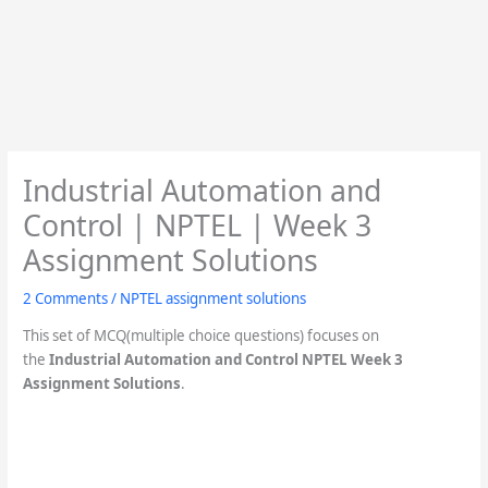
Industrial Automation and
Control | NPTEL | Week 3
Assignment Solutions
2 Comments
/
NPTEL assignment solutions
This set of MCQ(multiple choice questions) focuses on
the
Industrial Automation and Control NPTEL Week 3
Assignment Solutions
.