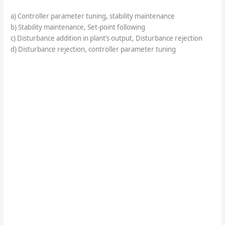
a) Controller parameter tuning, stability maintenance
b) Stability maintenance, Set-point following
c) Disturbance addition in plant’s output, Disturbance rejection
d) Disturbance rejection, controller parameter tuning