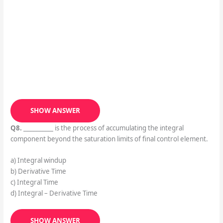
SHOW ANSWER
Q8.
__________ is the process of accumulating the integral
component beyond the saturation limits of final control element.
a) Integral windup
b) Derivative Time
c) Integral Time
d) Integral – Derivative Time
SHOW ANSWER