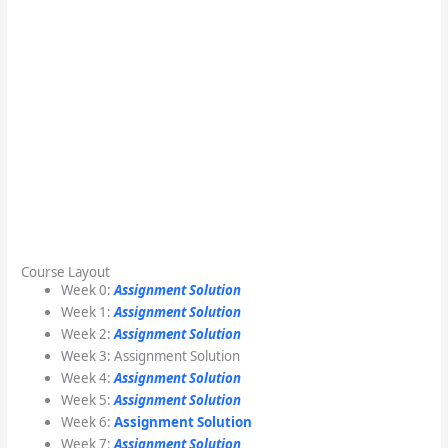
Course Layout
Week 0:
Assignment Solution
Week 1:
Assignment Solution
Week 2:
Assignment Solution
Week 3: Assignment Solution
Week 4:
Assignment Solution
Week 5:
Assignment Solution
Week 6:
Assignment Solution
Week 7:
Assignment Solution