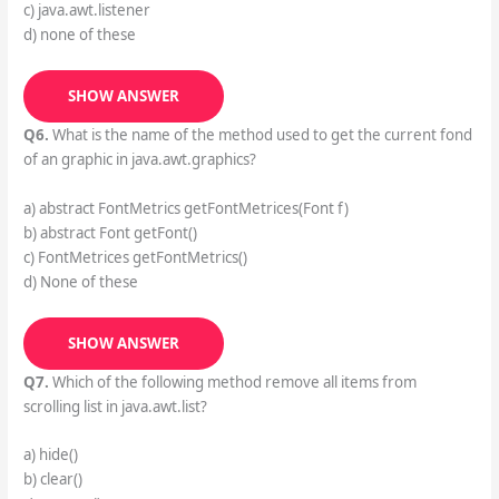
c) java.awt.listener
d) none of these
SHOW ANSWER
Q6.
What is the name of the method used to get the current fond
of an graphic in java.awt.graphics?
a) abstract FontMetrics getFontMetrices(Font f)
b) abstract Font getFont()
c) FontMetrices getFontMetrics()
d) None of these
SHOW ANSWER
Q7.
Which of the following method remove all items from
scrolling list in java.awt.list?
a) hide()
b) clear()