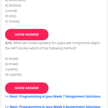
b) setSize()
c) area()
d) size()
e) resize()
SHOW ANSWER
Q10.
When we invoke update() for a java.awt.Component object,
the AWT invokes which of the following method?
a) show()
b) draw()
c) paint()
d) repaint()
SHOW ANSWER
>> Next- Programming in Java Week 7 Assignment Solutions
>> Next- Programming in Java Week 9 Assignment Solutions