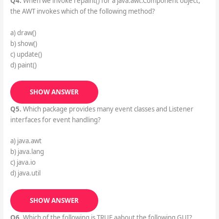
Q4.
When we invoke repaint() for a java.awt.Component object,
the AWT invokes which of the following method?
a) draw()
b) show()
c) update()
d) paint()
SHOW ANSWER
Q5.
Which package provides many event classes and Listener
interfaces for event handling?
a) java.awt
b) java.lang
c) java.io
d) java.util
SHOW ANSWER
Q6.
Which of the following is TRUE aabout the following GUI?