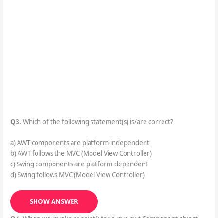
Q3.
Which of the following statement(s) is/are correct?
a) AWT components are platform-independent
b) AWT follows the MVC (Model View Controller)
c) Swing components are platform-dependent
d) Swing follows MVC (Model View Controller)
SHOW ANSWER