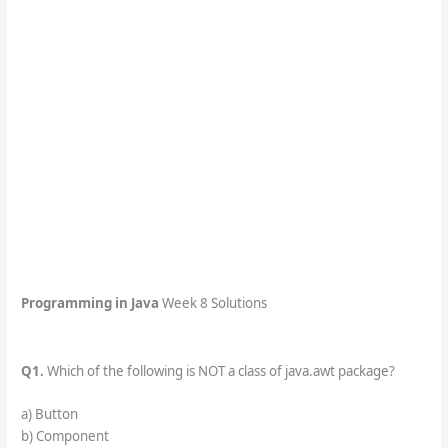
Programming in Java
Week 8 Solutions
Q1.
Which of the following is NOT a class of java.awt package?
a) Button
b) Component