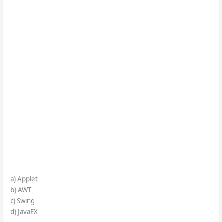
a) Applet
b) AWT
c) Swing
d) JavaFX