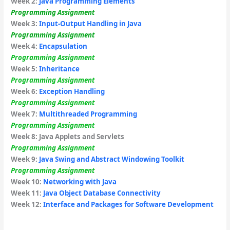
Week 2:
Java Programming Elements
Programming Assignment
Week 3:
Input-Output Handling in Java
Programming Assignment
Week 4:
Encapsulation
Programming Assignment
Week 5:
Inheritance
Programming Assignment
Week 6:
Exception Handling
Programming Assignment
Week 7:
Multithreaded Programming
Programming Assignment
Week 8: Java Applets and Servlets
Programming Assignment
Week 9:
Java Swing and Abstract Windowing Toolkit
Programming Assignment
Week 10:
Networking with Java
Week 11:
Java Object Database Connectivity
Week 12:
Interface and Packages for Software Development