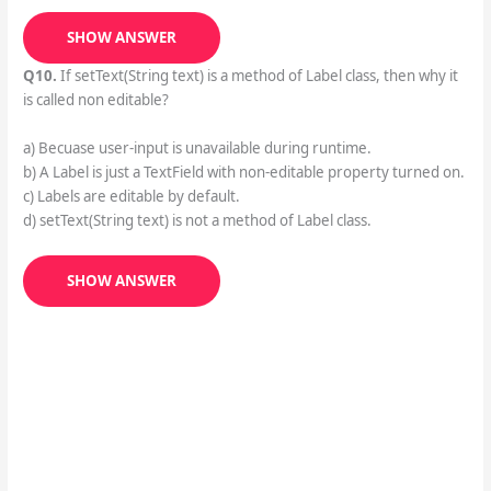
SHOW ANSWER
Q10.
If setText(String text) is a method of Label class, then why it
is called non editable?
a) Becuase user-input is unavailable during runtime.
b) A Label is just a TextField with non-editable property turned on.
c) Labels are editable by default.
d) setText(String text) is not a method of Label class.
SHOW ANSWER