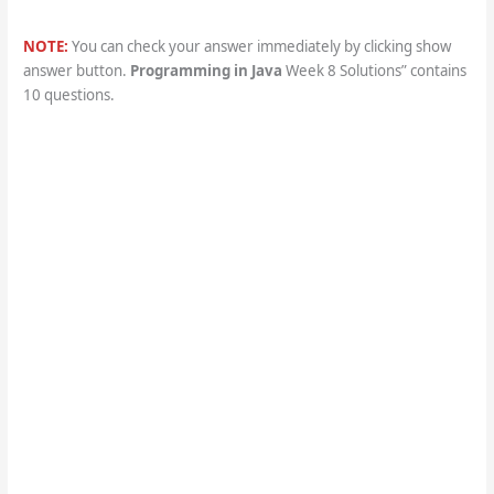
NOTE:
You can check your answer immediately by clicking show
answer button.
Programming in Java
Week 8 Solutions” contains
10 questions.