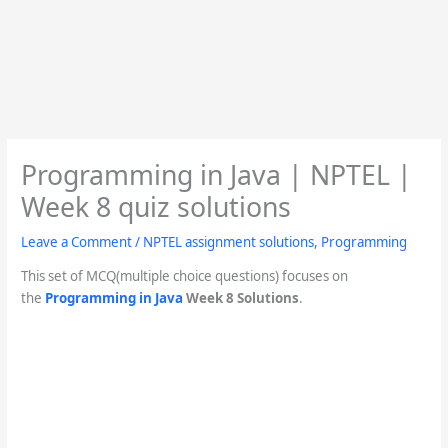
Programming in Java | NPTEL |
Week 8 quiz solutions
Leave a Comment
/
NPTEL assignment solutions
,
Programming
This set of MCQ(multiple choice questions) focuses on
the
Programming in Java
Week 8 Solutions
.