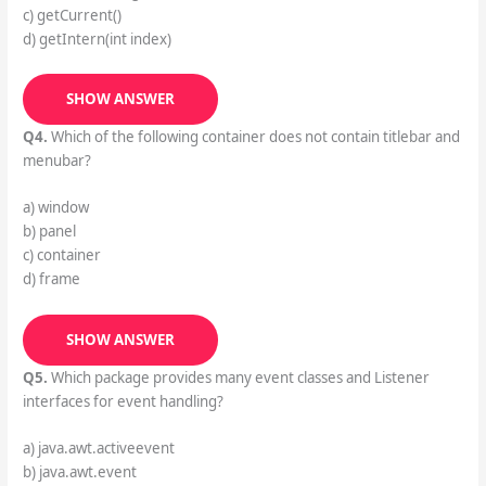
c) getCurrent()
d) getIntern(int index)
SHOW ANSWER
Q4.
Which of the following container does not contain titlebar and
menubar?
a) window
b) panel
c) container
d) frame
SHOW ANSWER
Q5.
Which package provides many event classes and Listener
interfaces for event handling?
a) java.awt.activeevent
b) java.awt.event