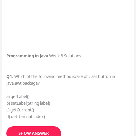
Programming in Java
Week 8 Solutions
Q1.
Which of the following method is/are of class button in
java.awt package?
a) getLabel()
b) setLabel(String label)
c) getCurrent()
d) getItem(int index)
SHOW ANSWER