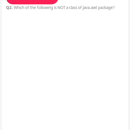
Q2.
Which of the following is NOT a class of java.awt package?