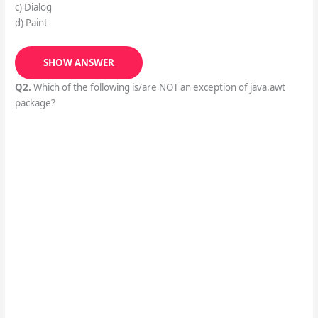
c) Dialog
d) Paint
SHOW ANSWER
Q2.
Which of the following is/are NOT an exception of java.awt
package?