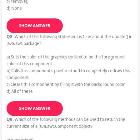
c) remove()
d) None
SHOW ANSWER
Q8.
Which of the following statement is true about the update() in
java.awt.package?
a) Sets the color of the graphics context to be the foreground
color of this component
b) Calls this component’s paint method to completely redraw this
component
c) Clears this component by filling it with the background color
d) All of these
SHOW ANSWER
Q9.
Which of the following methods can be used to return the
current size of a java.awt.Component object?
a) dimension()