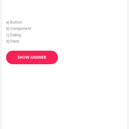
a) Button
b) Component
c) Dialog
d) Paint
SHOW ANSWER