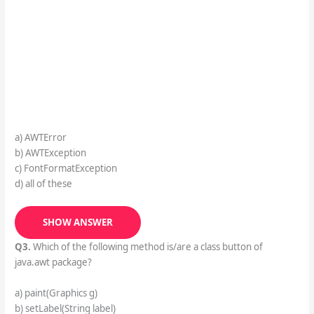
a) AWTError
b) AWTException
c) FontFormatException
d) all of these
SHOW ANSWER
Q3.
Which of the following method is/are a class button of
java.awt package?
a) paint(Graphics g)
b) setLabel(String label)