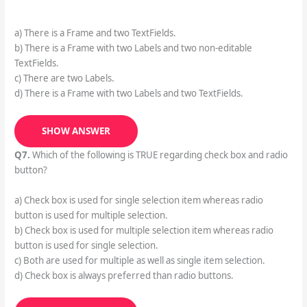
a) There is a Frame and two TextFields.
b) There is a Frame with two Labels and two non-editable
TextFields.
c) There are two Labels.
d) There is a Frame with two Labels and two TextFields.
SHOW ANSWER
Q7.
Which of the following is TRUE regarding check box and radio
button?
a) Check box is used for single selection item whereas radio
button is used for multiple selection.
b) Check box is used for multiple selection item whereas radio
button is used for single selection.
c) Both are used for multiple as well as single item selection.
d) Check box is always preferred than radio buttons.