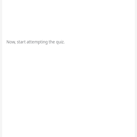
Now, start attempting the quiz.