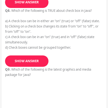
SHOW ANSWER
Q8.
Which of the following is TRUE about check box in Java?
a) A check box can be in either an “on” (true) or “off” (false) state.
b) Clicking on a check box changes its state from “on” to “off”, or
from “off” to “on”.
c) A check box can be in an “on” (true) and in “off” (false) state
simultaneously.
d) Check boxes cannot be grouped together.
SHOW ANSWER
Q9.
Which of the following is the latest graphics and media
package for Java?