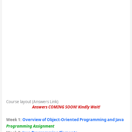
Course layout (Answers Link)
Answers COMING SOON! Kindly Wait!
Week 1
:
Overview of Object-Oriented Programming and Java
Programming Assignment