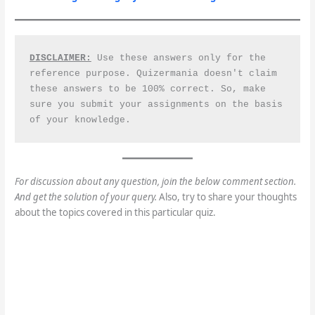
DISCLAIMER:
 Use these answers only for the 
reference purpose. Quizermania doesn't claim 
these answers to be 100% correct. So, make 
sure you submit your assignments on the basis 
of your knowledge.
For discussion about any question, join the below comment section.
And get the solution of your query.
Also, try to share your thoughts
about the topics covered in this particular quiz.