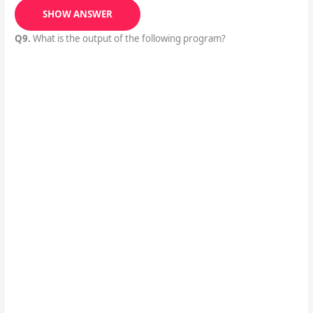
SHOW ANSWER
Q9.
What is the output of the following program?