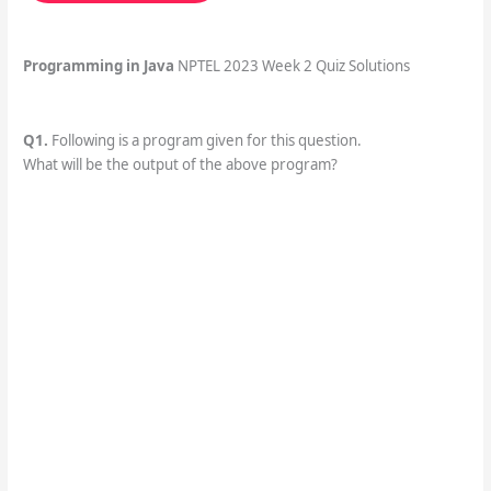
Programming in Java
NPTEL 2023 Week 2 Quiz Solutions
Q1.
Following is a program given for this question.
What will be the output of the above program?