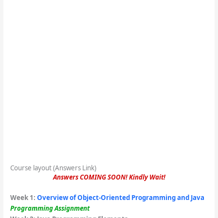
Course layout (Answers Link)
Answers COMING SOON! Kindly Wait!
Week 1
:
Overview of Object-Oriented Programming and Java
Programming Assignment