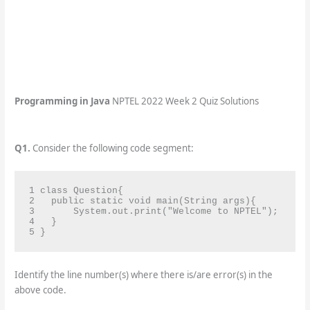
Programming in Java
NPTEL 2022 Week 2 Quiz Solutions
Q1.
Consider the following code segment:
1 class Question{

2   public static void main(String args){

3       System.out.print("Welcome to NPTEL");

4   }

5 }
Identify the line number(s) where there is/are error(s) in the
above code.