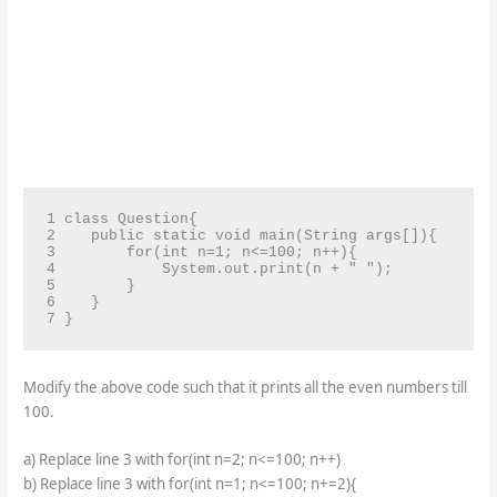
1 class Question{

2    public static void main(String args[]){

3        for(int n=1; n<=100; n++){

4            System.out.print(n + " ");

5        }

6    }

7 }
Modify the above code such that it prints all the even numbers till
100.
a) Replace line 3 with for(int n=2; n<=100; n++)
b) Replace line 3 with for(int n=1; n<=100; n+=2){