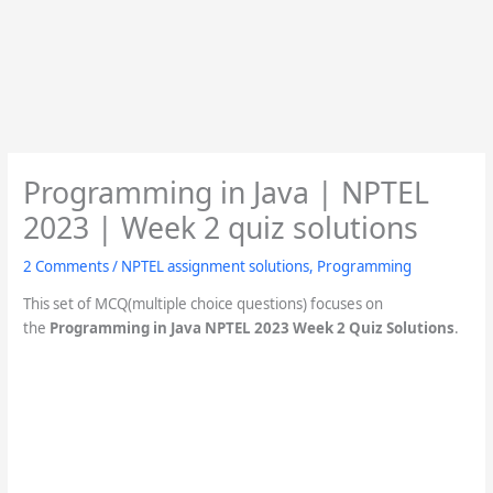
Programming in Java | NPTEL
2023 | Week 2 quiz solutions
2 Comments
/
NPTEL assignment solutions
,
Programming
This set of MCQ(multiple choice questions) focuses on
the
Programming in Java NPTEL 2023 Week 2 Quiz Solutions
.