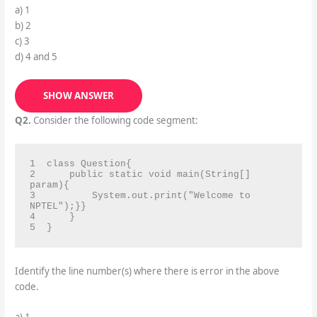
a) 1
b) 2
c) 3
d) 4 and 5
SHOW ANSWER
Q2.
Consider the following code segment:
1  class Question{

2      public static void main(String[] 
param){

3          System.out.print("Welcome to 
NPTEL");}}

4      }

5  }
Identify the line number(s) where there is error in the above
code.