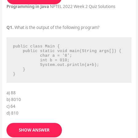
Programming in Java
NPTEL 2022 Week 2 Quiz Solutions
Q1.
What is the output of the following program?
public class Main {

    public static void main(String args[]) {

           char a = '8';

           int b = 010;

           System.out.println(a+b);

    }

}
a) 88
b) 8010
c) 64
d) 810
SHOW ANSWER