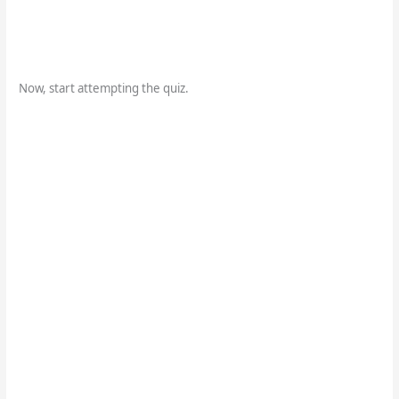
Now, start attempting the quiz.