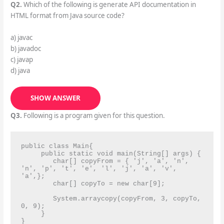
Q2.
Which of the following is generate API documentation in
HTML format from Java source code?
a) javac
b) javadoc
c) javap
d) java
SHOW ANSWER
Q3.
Following is a program given for this question.
public class Main{

     public static void main(String[] args) {

        char[] copyFrom = { 'j', 'a', 'n', 
'n', 'p', 't', 'e', 'l', 'j', 'a', 'v', 
'a',};

        char[] copyTo = new char[9];

        System.arraycopy(copyFrom, 3, copyTo, 
0, 9);

     }

}