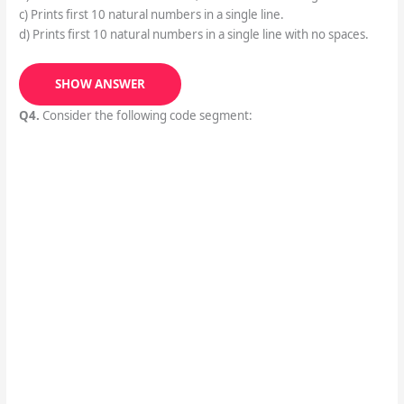
c) Prints first 10 natural numbers in a single line.
d) Prints first 10 natural numbers in a single line with no spaces.
SHOW ANSWER
Q4.
Consider the following code segment: