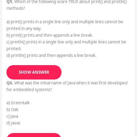
Q5.
Which of the following is/are TRUE about print() and println()
methods?
a) print() prints in a single line only and multiple lines cannot be
printed in any way.
b) print() prints and then appends a line break.
c) println() prints in a single line only and multiple lines cannot be
printed.
d) println() prints and then appends a line break.
SHOW ANSWER
Q6.
What was the initial name of Java when it was first developed
for embedded systems?
a) Greentalk
b) Oak
c) Java
d) Javac