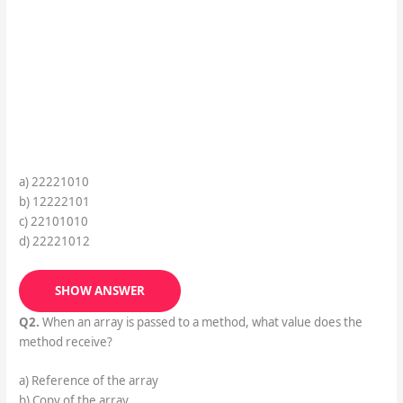
a) 22221010
b) 12222101
c) 22101010
d) 22221012
SHOW ANSWER
Q2.
When an array is passed to a method, what value does the
method receive?
a) Reference of the array
b) Copy of the array