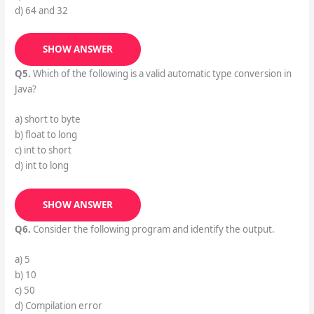
d) 64 and 32
SHOW ANSWER
Q5.
Which of the following is a valid automatic type conversion in
Java?
a) short to byte
b) float to long
c) int to short
d) int to long
SHOW ANSWER
Q6.
Consider the following program and identify the output.
a) 5
b) 10
c) 50
d) Compilation error