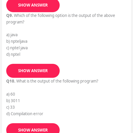
SHOW ANSWER
Q9.
Which of the following option is the output of the above
program?
a) java
b) npteljava
c) nptel java
d) nptel
SHOW ANSWER
Q10.
What is the output of the following program?
a) 60
b) 3011
c) 33
d) Compilation error
SHOW ANSWER