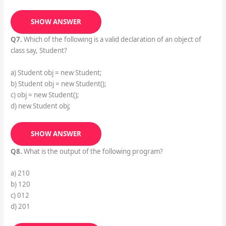
SHOW ANSWER
Q7.
Which of the following is a valid declaration of an object of
class say, Student?
a) Student obj = new Student;
b) Student obj = new Student();
c) obj = new Student();
d) new Student obj;
SHOW ANSWER
Q8.
What is the output of the following program?
a) 210
b) 120
c) 012
d) 201