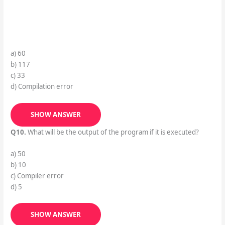
a) 60
b) 117
c) 33
d) Compilation error
SHOW ANSWER
Q10.
What will be the output of the program if it is executed?
a) 50
b) 10
c) Compiler error
d) 5
SHOW ANSWER