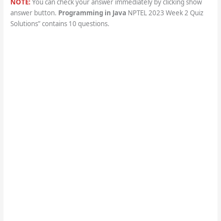
NOTE:
You can check your answer immediately by clicking show
answer button.
Programming in Java
NPTEL 2023 Week 2 Quiz
Solutions” contains 10 questions.