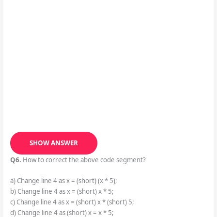
SHOW ANSWER
Q6.
How to correct the above code segment?
a) Change line 4 as x = (short) (x * 5);
b) Change line 4 as x = (short) x * 5;
c) Change line 4 as x = (short) x * (short) 5;
d) Change line 4 as (short) x = x * 5;