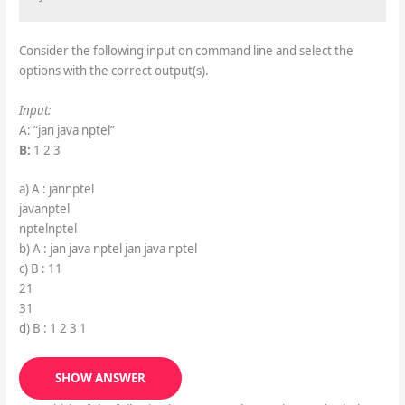
Consider the following input on command line and select the
options with the correct output(s).
Input:
A: “jan java nptel”
B:
1 2 3
a) A : jannptel
javanptel
nptelnptel
b) A : jan java nptel jan java nptel
c) B : 11
21
31
d) B : 1 2 3 1
SHOW ANSWER