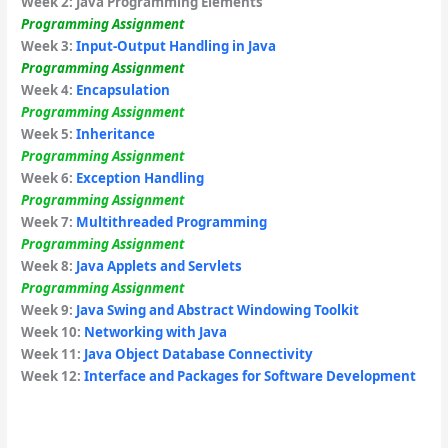
Week 2:
Java Programming Elements
Programming Assignment
Week 3:
Input-Output Handling in Java
Programming Assignment
Week 4:
Encapsulation
Programming Assignment
Week 5:
Inheritance
Programming Assignment
Week 6:
Exception Handling
Programming Assignment
Week 7:
Multithreaded Programming
Programming Assignment
Week 8:
Java Applets and Servlets
Programming Assignment
Week 9:
Java Swing and Abstract Windowing Toolkit
Week 10:
Networking with Java
Week 11:
Java Object Database Connectivity
Week 12:
Interface and Packages for Software Development