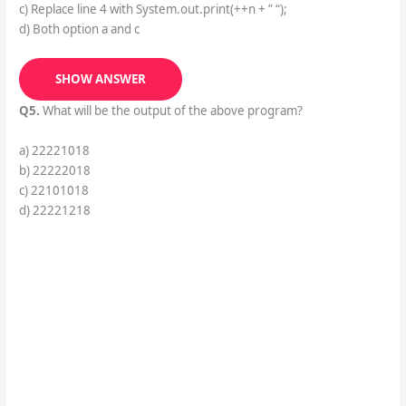
c) Replace line 4 with System.out.print(++n + ” “);
d) Both option a and c
SHOW ANSWER
Q5.
What will be the output of the above program?
a) 22221018
b) 22222018
c) 22101018
d) 22221218