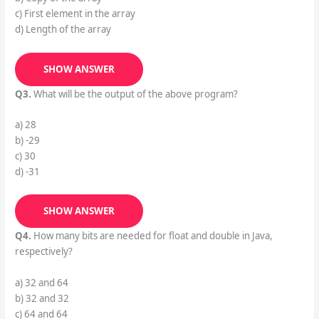
c) First element in the array
d) Length of the array
SHOW ANSWER
Q3.
What will be the output of the above program?
a) 28
b) -29
c) 30
d) -31
SHOW ANSWER
Q4.
How many bits are needed for float and double in Java,
respectively?
a) 32 and 64
b) 32 and 32
c) 64 and 64