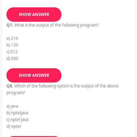
SHOW ANSWER
Q7.
What is the output of the following program?
a) 210
b) 120
c) 012
d) 000
SHOW ANSWER
Q8.
Which of the following option is the output of the above
program?
a) java
b) npteljava
c) nptel java
d) nptel