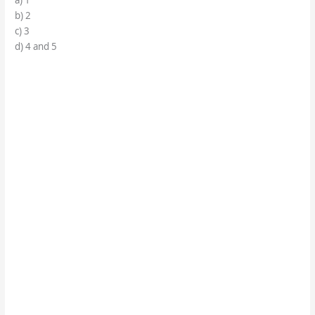
a) 1
b) 2
c) 3
d) 4 and 5