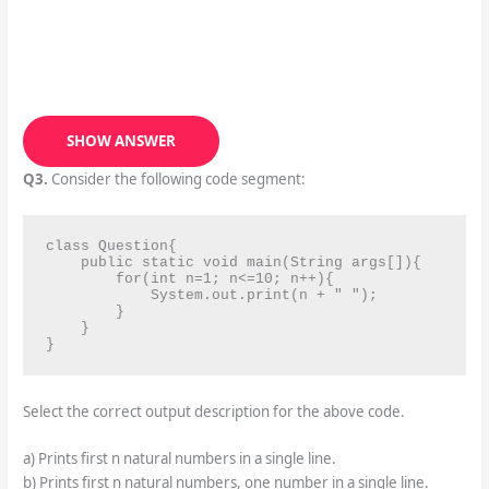
SHOW ANSWER
Q3.
Consider the following code segment:
class Question{

    public static void main(String args[]){

        for(int n=1; n<=10; n++){

            System.out.print(n + " ");

        }

    }

}
Select the correct output description for the above code.
a) Prints first n natural numbers in a single line.
b) Prints first n natural numbers, one number in a single line.