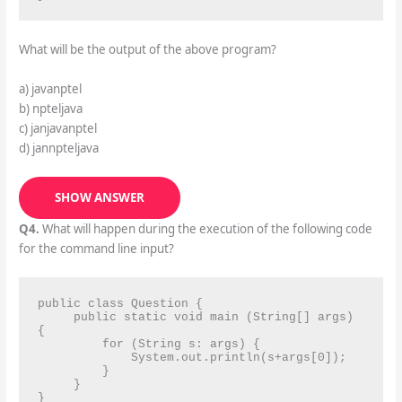
What will be the output of the above program?
a) javanptel
b) npteljava
c) janjavanptel
d) jannpteljava
SHOW ANSWER
Q4.
What will happen during the execution of the following code
for the command line input?
public class Question {

     public static void main (String[] args) 
{

         for (String s: args) {

             System.out.println(s+args[0]);

         }

     }

}