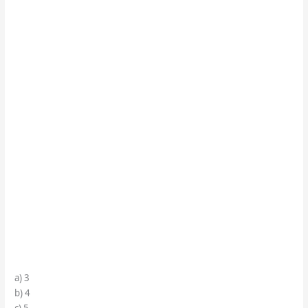
a) 3
b) 4