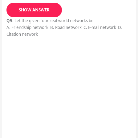
SHOW ANSWER
Q5.
Let the given four real-world networks be
A. Friendship network B. Road network C. E-mail network D.
Citation network