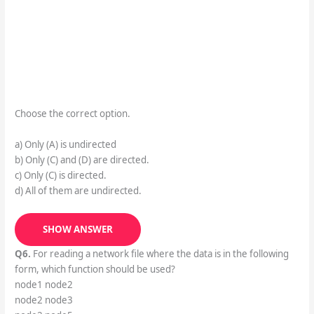
Choose the correct option.
a) Only (A) is undirected
b) Only (C) and (D) are directed.
c) Only (C) is directed.
d) All of them are undirected.
SHOW ANSWER
Q6.
For reading a network file where the data is in the following
form, which function should be used?
node1 node2
node2 node3