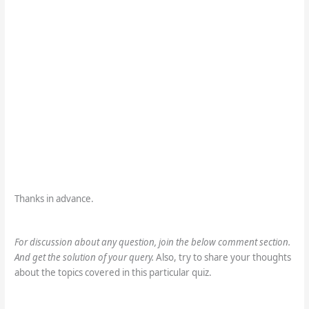
Thanks in advance.
For discussion about any question, join the below comment section.
And get the solution of your query.
Also, try to share your thoughts
about the topics covered in this particular quiz.