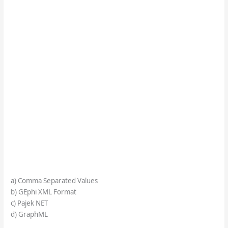
a) Comma Separated Values
b) GEphi XML Format
c) Pajek NET
d) GraphML