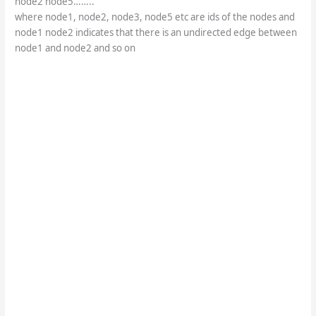
node2 node5……..
where node1, node2, node3, node5 etc are ids of the nodes and
node1 node2 indicates that there is an undirected edge between
node1 and node2 and so on