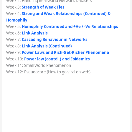
Week 2: Handling Real-world Network Datasets
Week 3:
Strength of Weak Ties
Week 4:
Strong and Weak Relationships (Continued) &
Homophily
Week 5:
Homophily Continued and +Ve / -Ve Relationships
Week 6:
Link Analysis
Week 7:
Cascading Behaviour in Networks
Week 8:
Link Analysis (Continued)
Week 9:
Power Laws and Rich-Get-Richer Phenomena
Week 10:
Power law (contd..) and Epidemics
Week 11: Small World Phenomenon
Week 12: Pseudocore (How to go viral on web)