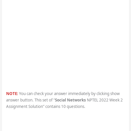
NOTE:
You can check your answer immediately by clicking show
answer button. This set of “
Social Networks
NPTEL 2022 Week 2
Assignment Solution” contains 10 questions.