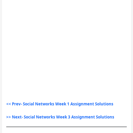
<< Prev- Social Networks Week 1 Assignment Solutions
>> Next- Social Networks Week 3 Assignment Solutions