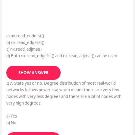
a) nx.read_nodelist()
b) nx.read_edgelist()
c) nx.read_adjmat()
d) Both nx.read_edgelist() and nx.read_adjmat() can be used
SHOW ANSWER
Q7.
State yes or no. Degree distribution of most real-world
networks follows power law, which means there are very few
nodes with very less degrees and there are a lot of nodes with
very high degrees.
a) Yes
b) No