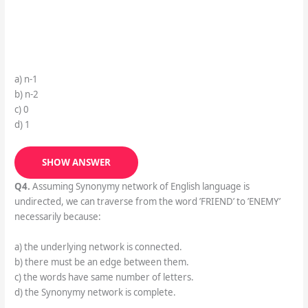
a) n-1
b) n-2
c) 0
d) 1
SHOW ANSWER
Q4.
Assuming Synonymy network of English language is
undirected, we can traverse from the word ’FRIEND’ to ’ENEMY’
necessarily because:
a) the underlying network is connected.
b) there must be an edge between them.
c) the words have same number of letters.
d) the Synonymy network is complete.