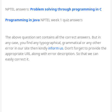
NPTEL answers:
Problem solving through programming in C
Programming in Java
NPTEL week 1 quiz answers
The above question set contains all the correct answers. But in
any case, you find any typographical, grammatical or any other
error in our site then kindly
inform us
. Don’t forget to provide the
appropriate URL along with error description. So that we can
easily correct it.