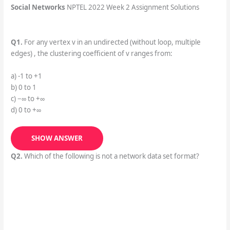
Social Networks
NPTEL 2022 Week 2 Assignment Solutions
Q1.
For any vertex v in an undirected (without loop, multiple
edges) , the clustering coefficient of v ranges from:
a) -1 to +1
b) 0 to 1
c) −∞ to +∞
d) 0 to +∞
SHOW ANSWER
Q2.
Which of the following is not a network data set format?