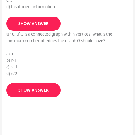
c) 5
d) Insufficient information
SHOW ANSWER
Q10.
If G is a connected graph with n vertices, what is the
minimum number of edges the graph G should have?
a) n
b) n-1
c) n+1
d) n/2
SHOW ANSWER