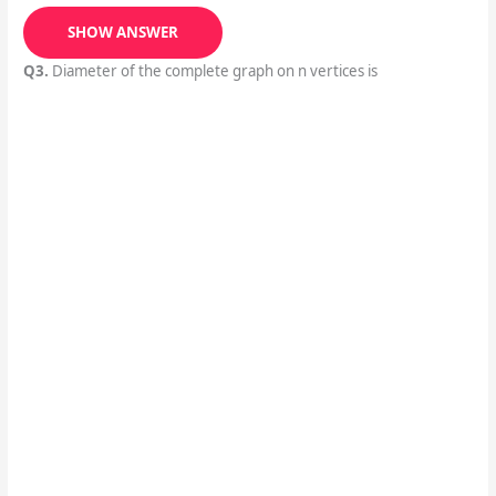
SHOW ANSWER
Q3.
Diameter of the complete graph on n vertices is