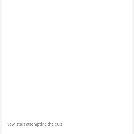
Now, start attempting the quiz.