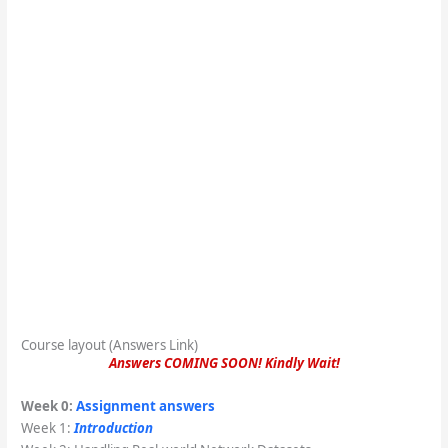
Course layout (Answers Link)
Answers COMING SOON! Kindly Wait!
Week 0:
Assignment answers
Week 1:
Introduction