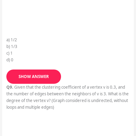
a) 1/2
b) 1/3
c) 1
d) 0
SHOW ANSWER
Q9.
Given that the clustering coefficient of a vertex v is 0.3, and
the number of edges between the neighbors of v is 3. What is the
degree of the vertex v? (Graph considered is undirected, without
loops and multiple edges)