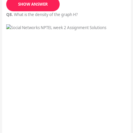
SHOW ANSWER
Q8.
What is the density of the graph H?