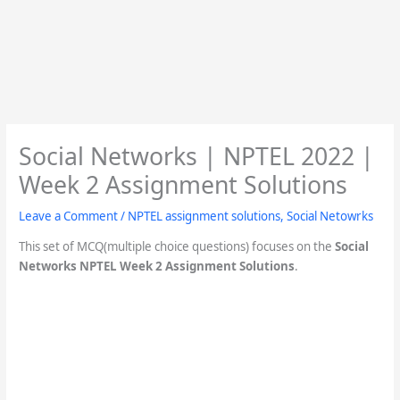
Social Networks | NPTEL 2022 |
Week 2 Assignment Solutions
Leave a Comment
/
NPTEL assignment solutions
,
Social Netowrks
This set of MCQ(multiple choice questions) focuses on the
Social
Networks NPTEL Week 2 Assignment Solutions
.