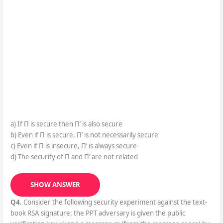
a) If Π is secure then Π’ is also secure
b) Even if Π is secure, Π’ is not necessarily secure
c) Even if Π is insecure, Π’ is always secure
d) The security of Π and Π’ are not related