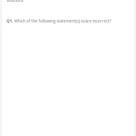
Solutions
Q1.
Which of the following statement(s) is/are incorrect?