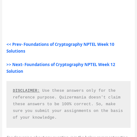
<< Prev- Foundations of Cryptography NPTEL Week 10
Solutions
>> Next- Foundations of Cryptography NPTEL Week 12
Solution
DISCLAIMER:
 Use these answers only for the 
reference purpose. Quizermania doesn't claim 
these answers to be 100% correct. So, make 