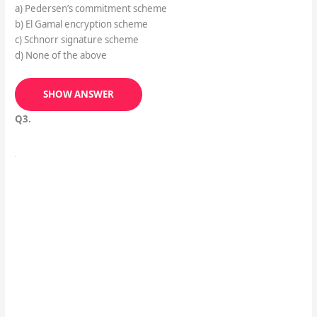
a) Pedersen’s commitment scheme
b) El Gamal encryption scheme
c) Schnorr signature scheme
d) None of the above
SHOW ANSWER
Q3.