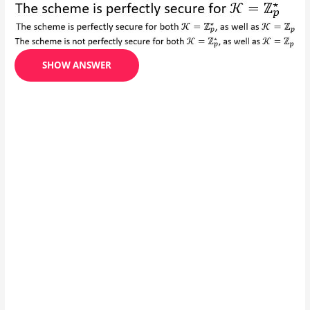
SHOW ANSWER