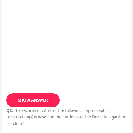
SHOW ANSWER
Q2.
The security of which of the following cryptographic
construction(s) is based on the hardness of the Discrete logarithm
problem?