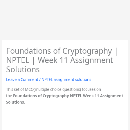
Foundations of Cryptography |
NPTEL | Week 11 Assignment
Solutions
Leave a Comment
/
NPTEL assignment solutions
This set of MCQ(multiple choice questions) focuses on
the
Foundations of Cryptography
NPTEL Week 11 Assignment
Solutions
.