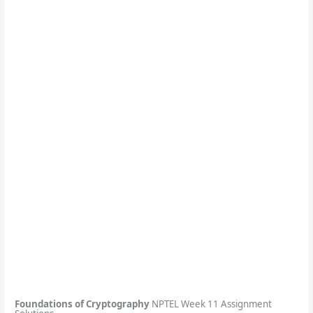
Foundations of Cryptography
NPTEL Week 11 Assignment