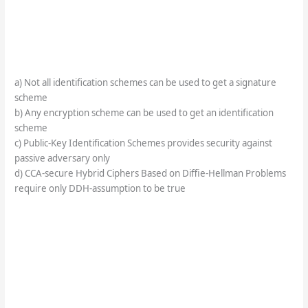
a) Not all identification schemes can be used to get a signature
scheme
b) Any encryption scheme can be used to get an identification
scheme
c) Public-Key Identification Schemes provides security against
passive adversary only
d) CCA-secure Hybrid Ciphers Based on Diffie-Hellman Problems
require only DDH-assumption to be true