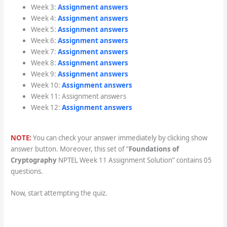
Week 3:
Assignment answers
Week 4:
Assignment answers
Week 5:
Assignment answers
Week 6:
Assignment answers
Week 7:
Assignment answers
Week 8:
Assignment answers
Week 9:
Assignment answers
Week 10:
Assignment answers
Week 11: Assignment answers
Week 12:
Assignment answers
NOTE:
You can check your answer immediately by clicking show
answer button. Moreover, this set of “
Foundations of
Cryptography
NPTEL Week 11 Assignment Solution” contains 05
questions.
Now, start attempting the quiz.