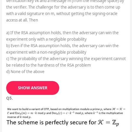
SHOW ANSWER
Q4.
Consider the following security experiment against the text-
book RSA signature: the PPT adversary is given the public
verification key vk and a message m (from the message space) by
the verifier. The challenge for the adversary is to then come up
with a valid signature on m, without getting the signing-oracle
access at all. Then
a) If the RSA assumption holds, then the adversary can win the
experiment only with a negligible probability
b) Even if the RSA assumption holds, the adversary can win the
experiment with a non-negligible probability
c) The probability of the adversary winning the experiment cannot
be related to the hardness of the RSA problem
d) None of the above
SHOW ANSWER
Q5.