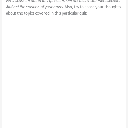
sure you submit your assignments on the basis 
of your knowledge.
For discussion about any question, join the below comment section.
And get the solution of your query.
Also, try to share your thoughts
about the topics covered in this particular quiz.