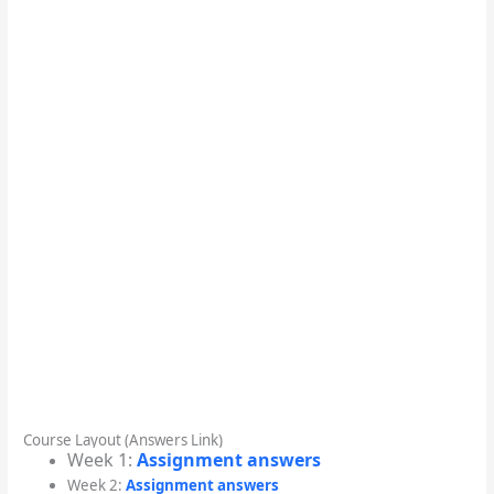
Course Layout (Answers Link)
Week 1:
Assignment answers
Week 2:
Assignment answers