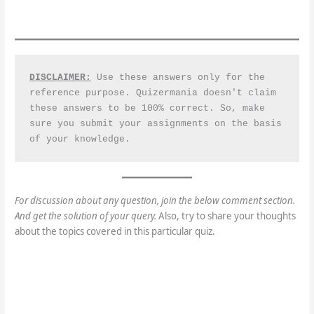
DISCLAIMER:
 Use these answers only for the 
reference purpose. Quizermania doesn't claim 
these answers to be 100% correct. So, make 
sure you submit your assignments on the basis 
of your knowledge.
For discussion about any question, join the below comment section.
And get the solution of your query.
Also, try to share your thoughts
about the topics covered in this particular quiz.