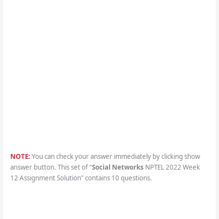
NOTE:
You can check your answer immediately by clicking show
answer button. This set of “
Social Networks
NPTEL 2022 Week
12 Assignment Solution” contains 10 questions.