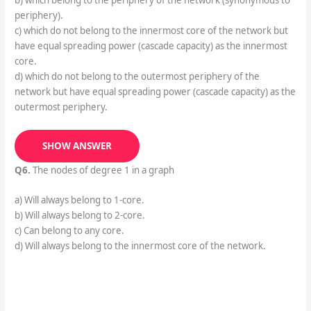
b) which belong to the periphery of the network (synonymous to
periphery).
c) which do not belong to the innermost core of the network but
have equal spreading power (cascade capacity) as the innermost
core.
d) which do not belong to the outermost periphery of the
network but have equal spreading power (cascade capacity) as the
outermost periphery.
SHOW ANSWER
Q6.
The nodes of degree 1 in a graph
a) Will always belong to 1-core.
b) Will always belong to 2-core.
c) Can belong to any core.
d) Will always belong to the innermost core of the network.