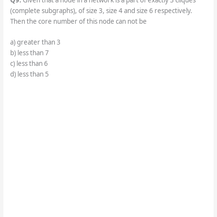
(complete subgraphs), of size 3, size 4 and size 6 respectively.
Then the core number of this node can not be
a) greater than 3
b) less than 7
c) less than 6
d) less than 5