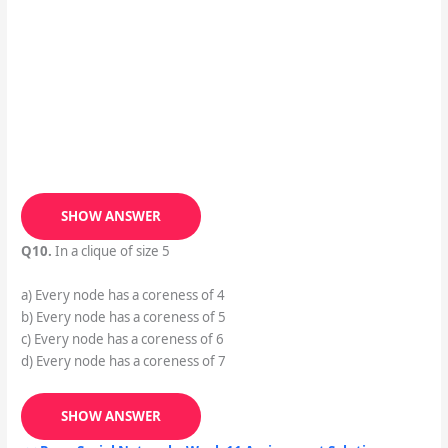
SHOW ANSWER
Q10.
In a clique of size 5
a) Every node has a coreness of 4
b) Every node has a coreness of 5
c) Every node has a coreness of 6
d) Every node has a coreness of 7
SHOW ANSWER