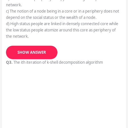
network.
c) The notion of a node being in a core or in a periphery does not
depend on the social status or the wealth of a node.
d) High status people are linked in densely connected core while
the low status people atomize around this core as periphery of
the network.
SHOW ANSWER
Q3.
The ith iteration of k-shell decomposition algorithm