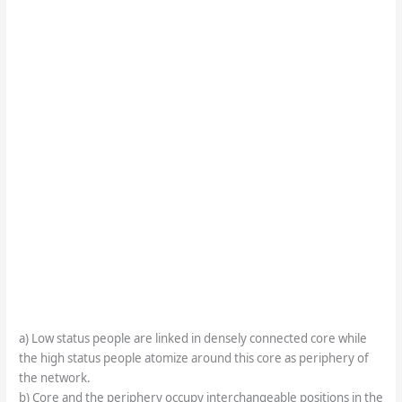
a) Low status people are linked in densely connected core while
the high status people atomize around this core as periphery of
the network.
b) Core and the periphery occupy interchangeable positions in the