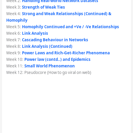
Week 2:
Handling Real-world Network Datasets
Week 3:
Strength of Weak Ties
Week 4:
Strong and Weak Relationships (Continued) &
Homophily
Week 5:
Homophily Continued and +Ve / -Ve Relationships
Week 6:
Link Analysis
Week 7:
Cascading Behaviour in Networks
Week 8:
Link Analysis (Continued)
Week 9:
Power Laws and Rich-Get-Richer Phenomena
Week 10:
Power law (contd..) and Epidemics
Week 11:
Small World Phenomenon
Week 12: Pseudocore (How to go viral on web)