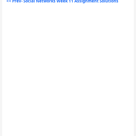
<< Prev- Social Networks Week 11 Assignment Solutions