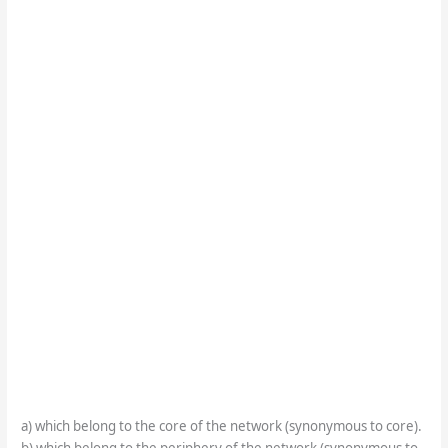
a) which belong to the core of the network (synonymous to core).