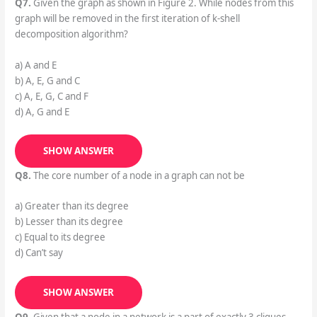
Q7.
Given the graph as shown in Figure 2. While nodes from this
graph will be removed in the first iteration of k-shell
decomposition algorithm?
a) A and E
b) A, E, G and C
c) A, E, G, C and F
d) A, G and E
SHOW ANSWER
Q8.
The core number of a node in a graph can not be
a) Greater than its degree
b) Lesser than its degree
c) Equal to its degree
d) Can’t say
SHOW ANSWER
Q9.
Given that a node in a network is a part of exactly 3 cliques