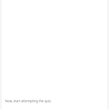
Now, start attempting the quiz.