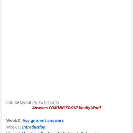
Course layout (Answers Link)
Answers COMING SOON! Kindly Wait!
Week 0:
Assignment answers
Week 1:
Introduction