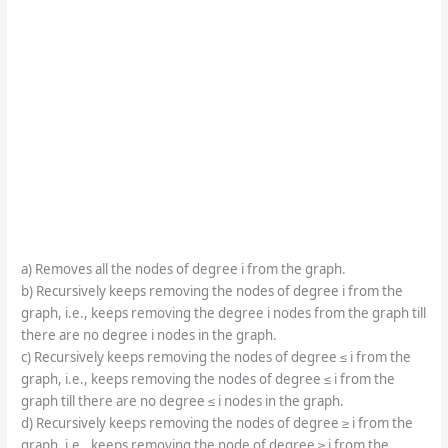
a) Removes all the nodes of degree i from the graph.
b) Recursively keeps removing the nodes of degree i from the
graph, i.e., keeps removing the degree i nodes from the graph till
there are no degree i nodes in the graph.
c) Recursively keeps removing the nodes of degree ≤ i from the
graph, i.e., keeps removing the nodes of degree ≤ i from the
graph till there are no degree ≤ i nodes in the graph.
d) Recursively keeps removing the nodes of degree ≥ i from the
graph, i.e., keeps removing the node of degree ≥ i from the