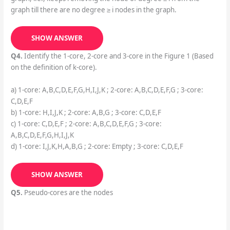
graph till there are no degree ≥ i nodes in the graph.
SHOW ANSWER
Q4.
Identify the 1-core, 2-core and 3-core in the Figure 1 (Based
on the definition of k-core).
a) 1-core: A,B,C,D,E,F,G,H,I,J,K ; 2-core: A,B,C,D,E,F,G ; 3-core:
C,D,E,F
b) 1-core: H,I,J,K ; 2-core: A,B,G ; 3-core: C,D,E,F
c) 1-core: C,D,E,F ; 2-core: A,B,C,D,E,F,G ; 3-core:
A,B,C,D,E,F,G,H,I,J,K
d) 1-core: I,J,K,H,A,B,G ; 2-core: Empty ; 3-core: C,D,E,F
SHOW ANSWER
Q5.
Pseudo-cores are the nodes