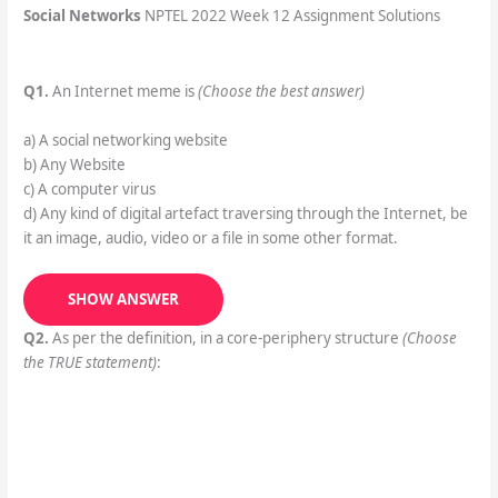
Social Networks
NPTEL 2022 Week 12 Assignment Solutions
Q1.
An Internet meme is
(Choose the best answer)
a) A social networking website
b) Any Website
c) A computer virus
d) Any kind of digital artefact traversing through the Internet, be
it an image, audio, video or a file in some other format.
SHOW ANSWER
Q2.
As per the definition, in a core-periphery structure
(Choose
the TRUE statement)
: