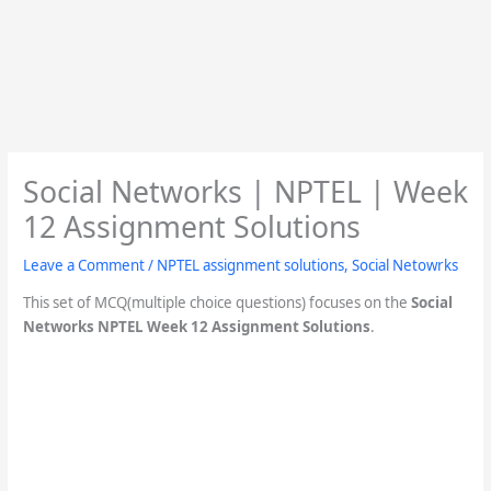
Social Networks | NPTEL | Week
12 Assignment Solutions
Leave a Comment
/
NPTEL assignment solutions
,
Social Netowrks
This set of MCQ(multiple choice questions) focuses on the
Social
Networks NPTEL Week 12 Assignment Solutions
.