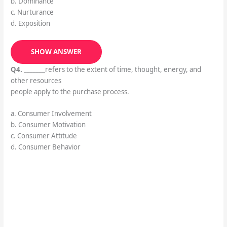
b. Dominance
c. Nurturance
d. Exposition
SHOW ANSWER
Q4.
_______refers to the extent of time, thought, energy, and
other resources
people apply to the purchase process.
a. Consumer Involvement
b. Consumer Motivation
c. Consumer Attitude
d. Consumer Behavior