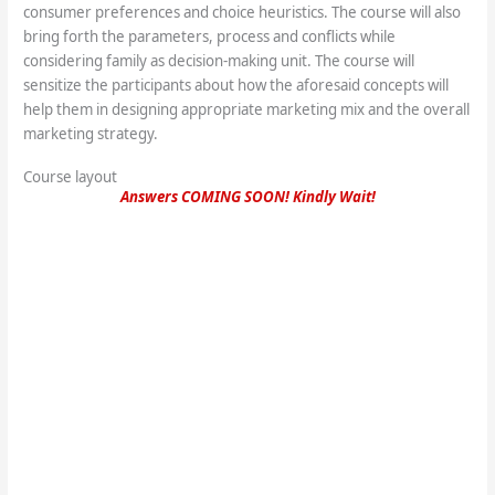
consumer preferences and choice heuristics. The course will also
bring forth the parameters, process and conflicts while
considering family as decision-making unit. The course will
sensitize the participants about how the aforesaid concepts will
help them in designing appropriate marketing mix and the overall
marketing strategy.
Course layout
Answers COMING SOON! Kindly Wait!