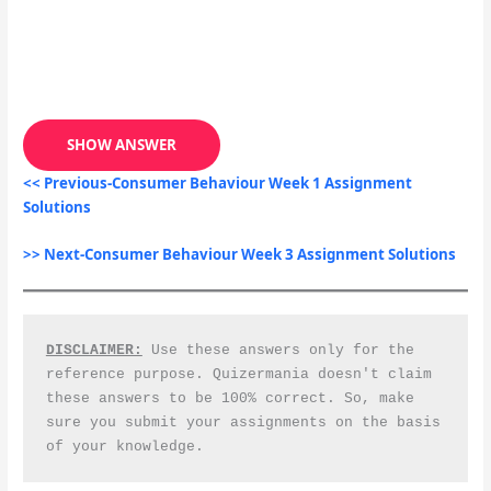
SHOW ANSWER
<< Previous-Consumer Behaviour Week 1 Assignment
Solutions
>> Next-Consumer Behaviour Week 3 Assignment Solutions
DISCLAIMER:
 Use these answers only for the 
reference purpose. Quizermania doesn't claim 
these answers to be 100% correct. So, make 
sure you submit your assignments on the basis 
of your knowledge.