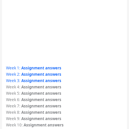
Week 1:
Assignment answers
Week 2:
Assignment answers
Week 3:
Assignment answers
Week 4:
Assignment answers
Week 5:
Assignment answers
Week 6:
Assignment answers
Week 7:
Assignment answers
Week 8:
Assignment answers
Week 9:
Assignment answers
Week 10:
Assignment answers