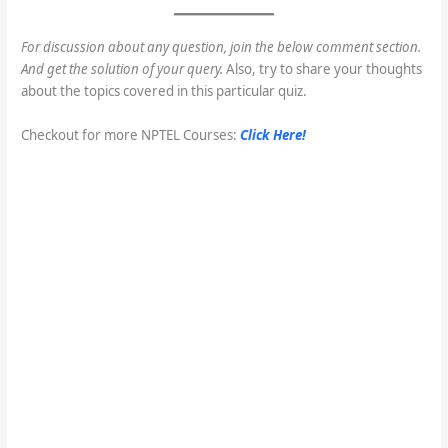
For discussion about any question, join the below comment section.
And get the solution of your query.
Also, try to share your thoughts
about the topics covered in this particular quiz.
Checkout for more NPTEL Courses:
Click Here!