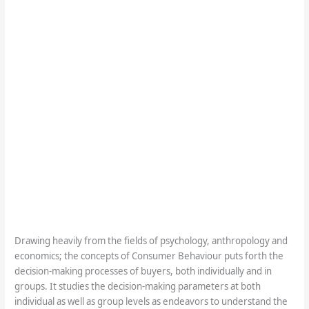
Drawing heavily from the fields of psychology, anthropology and
economics; the concepts of Consumer Behaviour puts forth the
decision-making processes of buyers, both individually and in
groups. It studies the decision-making parameters at both
individual as well as group levels as endeavors to understand the