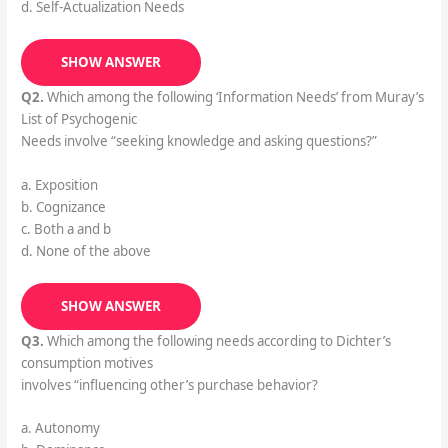
d. Self-Actualization Needs
SHOW ANSWER
Q2.
Which among the following ‘Information Needs’ from Muray’s
List of Psychogenic
Needs involve “seeking knowledge and asking questions?”
a. Exposition
b. Cognizance
c. Both a and b
d. None of the above
SHOW ANSWER
Q3.
Which among the following needs according to Dichter’s
consumption motives
involves “influencing other’s purchase behavior?
a. Autonomy