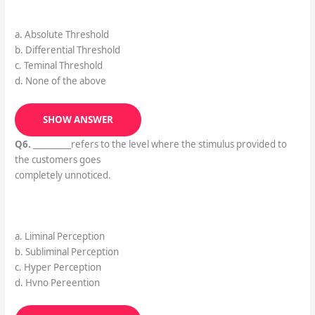
a. Absolute Threshold
b. Differential Threshold
c. Teminal Threshold
d. None of the above
SHOW ANSWER
Q6.
_________refers to the level where the stimulus provided to
the customers goes
completely unnoticed.
a. Liminal Perception
b. Subliminal Perception
c. Hyper Perception
d. Hvno Pereention