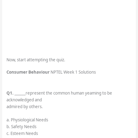
Now, start attempting the quiz.
Consumer Behaviour
NPTEL Week 1 Solutions
Q1.
______represent the common human yeaming to be
acknowledged and
admired by others.
a. Physiological Needs
b. Safety Needs
c. Esteem Needs