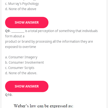
c. Murray’s Psychology
d. None of the above
SHOW ANSWER
Q9.
_________ is a total perception of something that individuals
form about a
product or brand by processing all the information they are
exposed to overtime
a. Consumer Imagery
b. Consumer Involvement
c. Consumer Scripts
d. None of the above.
SHOW ANSWER
Q10.