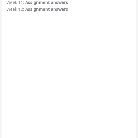
Week 11:
Assignment answers
Week 12:
Assignment answers