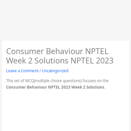
Consumer Behaviour NPTEL
Week 2 Solutions NPTEL 2023
Leave a Comment
/
Uncategorized
This set of MCQ(multiple choice questions) focuses on the
Consumer Behaviour NPTEL 2023 Week 2 Solutions
.