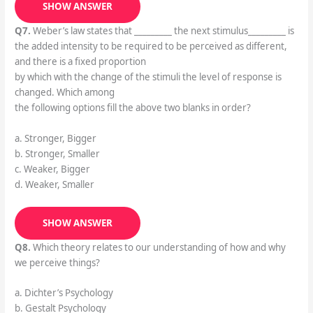
SHOW ANSWER
Q7.
Weber’s law states that _________ the next stimulus_________ is
the added intensity to be required to be perceived as different,
and there is a fixed proportion
by which with the change of the stimuli the level of response is
changed. Which among
the following options fill the above two blanks in order?
a. Stronger, Bigger
b. Stronger, Smaller
c. Weaker, Bigger
d. Weaker, Smaller
SHOW ANSWER
Q8.
Which theory relates to our understanding of how and why
we perceive things?
a. Dichter’s Psychology
b. Gestalt Psychology