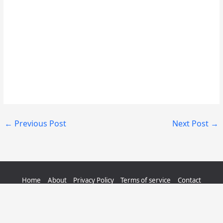
←
Previous Post
Next Post
→
Home
About
Privacy Policy
Terms of service
Contact
Sitemap
Copyright © 2026 QuizerMania.com | All Rights Reserved