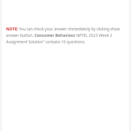
NOTE:
You can check your answer immediately by clicking show
answer button.
Consumer Behaviour
NPTEL 2023 Week 2
Assignment Solution” contains 10 questions.