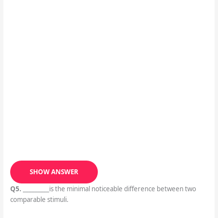
SHOW ANSWER
Q5.
_________is the minimal noticeable difference between two
comparable stimuli.