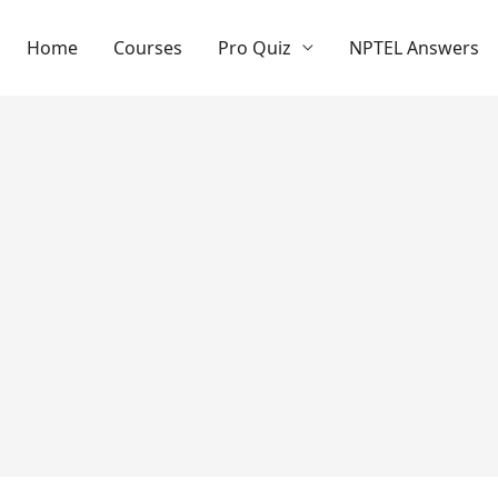
Home
Courses
Pro Quiz
NPTEL Answers