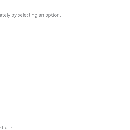
ely by selecting an option.
stions