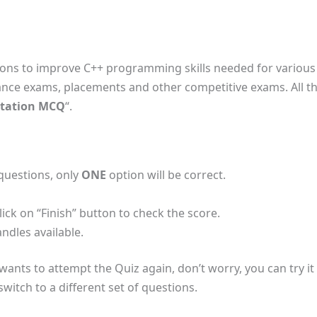
ions to improve C++ programming skills needed for various 
ance exams, placements and other competitive exams. All the
tation MCQ
“.
 questions, only
ONE
option will be correct.
lick on “Finish” button to check the score.
ndles available.
r wants to attempt the Quiz again, don’t worry, you can try it
witch to a different set of questions.