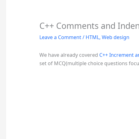
C++ Comments and Inde
Leave a Comment
/
HTML
,
Web design
We have already covered
C++ Increment 
set of MCQ(multiple choice questions foc