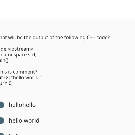
at will be the output of the following C++ code?
ude <iostream>
 namespace std;
in()
his is comment*
<< "hello world";
rn 0;
hellohello
hello world