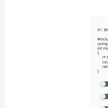
#1.
Wh
#incl
using
int ma
{
/* t
cout 
retu
}