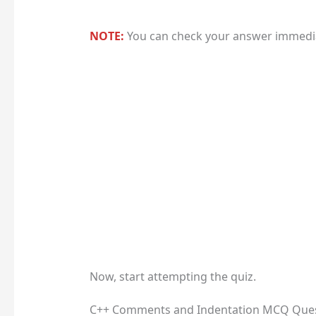
NOTE:
You can check your answer immediat
Now, start attempting the quiz.
C++ Comments and Indentation MCQ Que