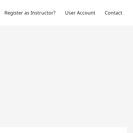
Register as Instructor?
User Account
Contact