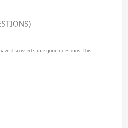
ESTIONS)
e have discussed some good questions. This