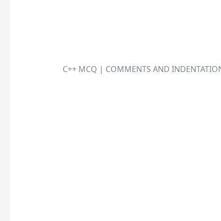
C++ MCQ | COMMENTS AND INDENTATIO