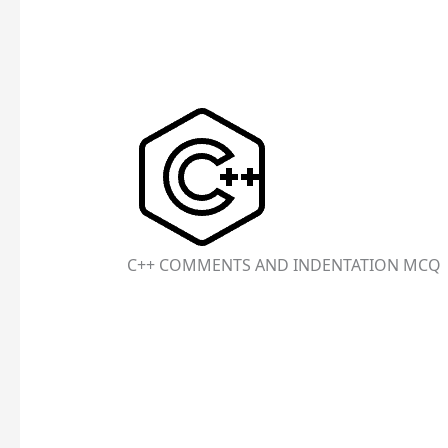
C++ COMMENTS AND INDENTATION MCQ