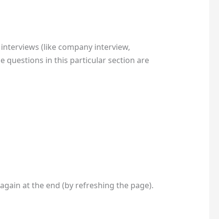
interviews (like company interview,
 questions in this particular section are
 again at the end (by refreshing the page).