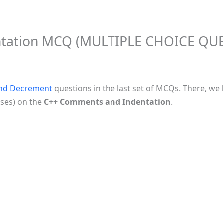
ntation MCQ (MULTIPLE CHOICE QU
and Decrement
questions in the last set of MCQs. There, w
uses) on the
C++ Comments and Indentation
.