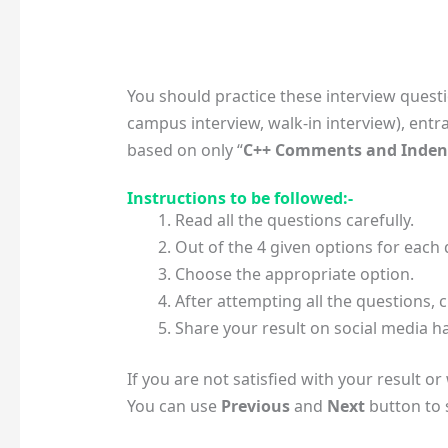
You should practice these interview quest
campus interview, walk-in interview), entr
based on only “
C++ Comments and Inden
Instructions to be followed:-
Read all the questions carefully.
Out of the 4 given options for each
Choose the appropriate option.
After attempting all the questions, c
Share your result on social media ha
If you are not satisfied with your result o
You can use
Previous
and
Next
button to s