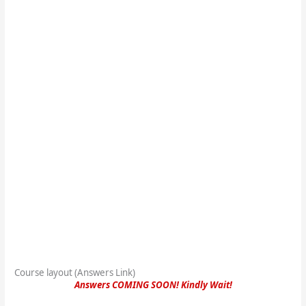
Course layout (Answers Link)
Answers COMING SOON! Kindly Wait!