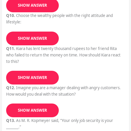
SHOW ANSWER
Q10.
Choose the wealthy people with the right attitude and
lifestyle:
SHOW ANSWER
Q11.
Kiara has lent twenty thousand rupees to her friend Rita
who failed to return the money on time. How should Kiara react
to this?
SHOW ANSWER
Q12.
Imagine you are a manager dealing with angry customers.
How would you deal with the situation?
SHOW ANSWER
Q13.
As M. R. Kopmeyer said, “Your only job security is your
_______.”