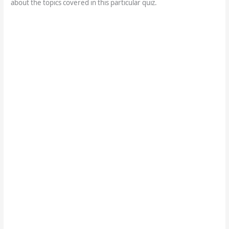
about the topics covered in this particular quiz.