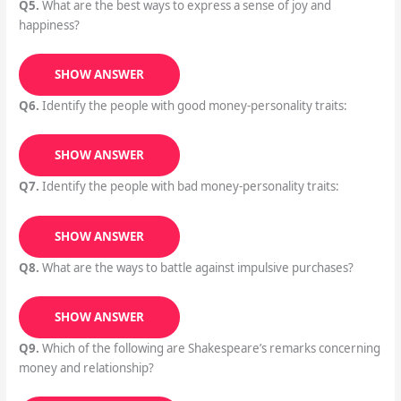
Q5.
What are the best ways to express a sense of joy and
happiness?
SHOW ANSWER
Q6.
Identify the people with good money-personality traits:
SHOW ANSWER
Q7.
Identify the people with bad money-personality traits:
SHOW ANSWER
Q8.
What are the ways to battle against impulsive purchases?
SHOW ANSWER
Q9.
Which of the following are Shakespeare’s remarks concerning
money and relationship?