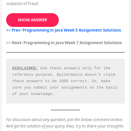
suspicion of fraud.
SHOW ANSWER
<< Prev- Programming in Java Week 5 Assignment Solutions
>> Next- Programming in Java Week 7 Assignment Solutions
DISCLAIMER:
 Use these answers only for the 
reference purpose. Quizermania doesn't claim 
these answers to be 100% correct. So, make 
sure you submit your assignments on the basis 
of your knowledge.
For discussion about any question, join the below comment section.
And get the solution of your query.
Also, try to share your thoughts