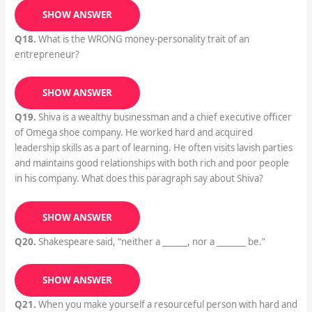
SHOW ANSWER
Q18.
What is the WRONG money-personality trait of an
entrepreneur?
SHOW ANSWER
Q19.
Shiva is a wealthy businessman and a chief executive officer
of Omega shoe company. He worked hard and acquired
leadership skills as a part of learning. He often visits lavish parties
and maintains good relationships with both rich and poor people
in his company. What does this paragraph say about Shiva?
SHOW ANSWER
Q20.
Shakespeare said, “neither a ______, nor a _______ be.”
SHOW ANSWER
Q21.
When you make yourself a resourceful person with hard and