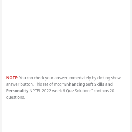
NOTE:
You can check your answer immediately by clicking show
answer button. This set of mcq
“
Enhancing Soft Skills and
Personality
NPTEL 2022 week 6 Quiz Solutions” contains 20
questions.