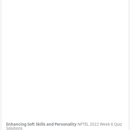
Enhancing Soft Skills and Personality
NPTEL 2022 Week 6 Quiz
Solutions