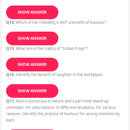
SHOW ANSWER
Q14.
Which of the following is NOT a benefit of humour?
SHOW ANSWER
Q15.
What are/is the trait(s) of “Indian frogs”?
SHOW ANSWER
Q16.
Identify the benefit of laughter in the workplace:
SHOW ANSWER
Q17.
Ram is humorous in nature and a part-time stand-up
comedian. He uses humour in different situations, for various
reasons. Identify the practice of humour for wrong intention by
Ram: