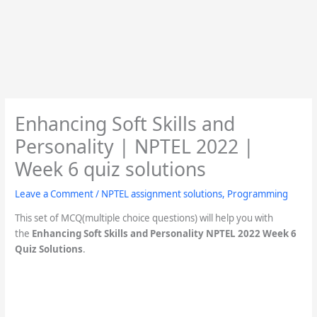
Enhancing Soft Skills and
Personality | NPTEL 2022 |
Week 6 quiz solutions
Leave a Comment
/
NPTEL assignment solutions
,
Programming
This set of MCQ(multiple choice questions) will help you with
the
Enhancing Soft Skills and Personality NPTEL 2022 Week 6
Quiz Solutions
.