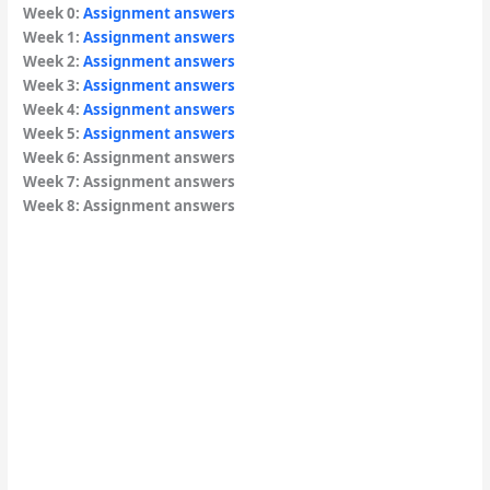
Week 0:
Assignment answers
Week 1:
Assignment answers
Week 2:
Assignment answers
Week 3:
Assignment answers
Week 4:
Assignment answers
Week 5:
Assignment answers
Week 6: Assignment answers
Week 7: Assignment answers
Week 8: Assignment answers