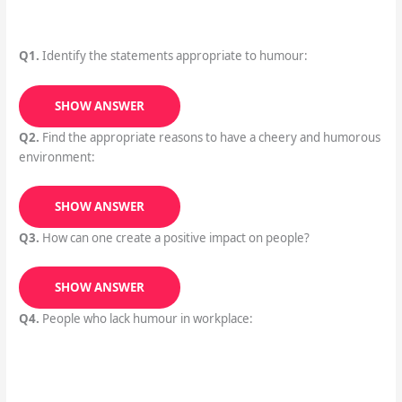
Q1.
Identify the statements appropriate to humour:
SHOW ANSWER
Q2.
Find the appropriate reasons to have a cheery and humorous
environment:
SHOW ANSWER
Q3.
How can one create a positive impact on people?
SHOW ANSWER
Q4.
People who lack humour in workplace: