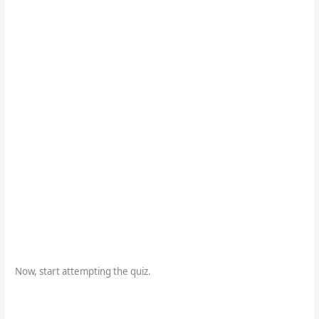
Now, start attempting the quiz.