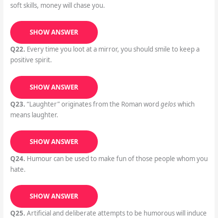
soft skills, money will chase you.
SHOW ANSWER
Q22.
Every time you loot at a mirror, you should smile to keep a
positive spirit.
SHOW ANSWER
Q23.
“Laughter” originates from the Roman word
gelos
which
means laughter.
SHOW ANSWER
Q24.
Humour can be used to make fun of those people whom you
hate.
SHOW ANSWER
Q25.
Artificial and deliberate attempts to be humorous will induce