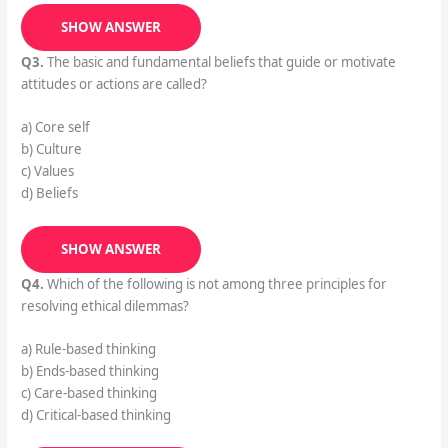
SHOW ANSWER
Q3.
The basic and fundamental beliefs that guide or motivate
attitudes or actions are called?
a) Core self
b) Culture
c) Values
d) Beliefs
SHOW ANSWER
Q4.
Which of the following is not among three principles for
resolving ethical dilemmas?
a) Rule-based thinking
b) Ends-based thinking
c) Care-based thinking
d) Critical-based thinking