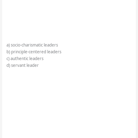
a) socio-charismatic leaders
b) principle-centered leaders
c) authentic leaders
d) servant leader