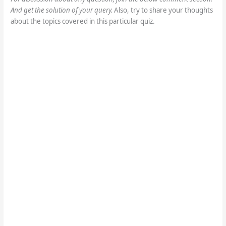
And get the solution of your query.
Also, try to share your thoughts
about the topics covered in this particular quiz.