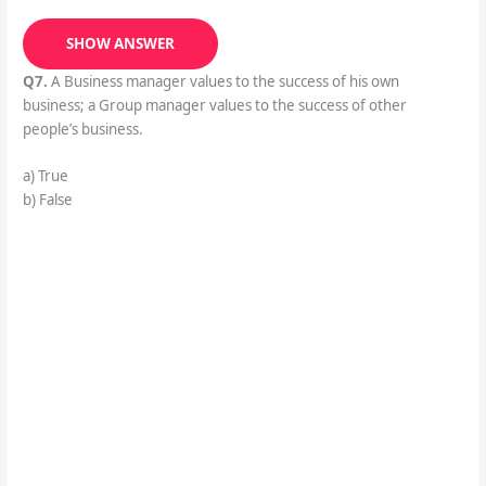
SHOW ANSWER
Q7.
A Business manager values to the success of his own
business; a Group manager values to the success of other
people’s business.
a) True
b) False