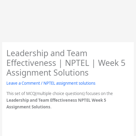
Leadership and Team
Effectiveness | NPTEL | Week 5
Assignment Solutions
Leave a Comment
/
NPTEL assignment solutions
This set of MCQ(multiple choice questions) focuses on the
Leadership and Team Effectiveness
NPTEL Week 5
Assignment Solutions
.