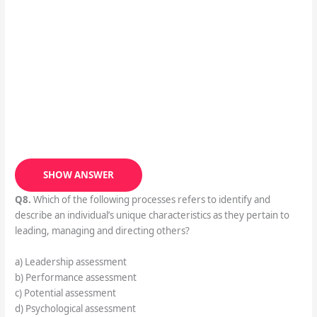
SHOW ANSWER
Q8.
Which of the following processes refers to identify and
describe an individual’s unique characteristics as they pertain to
leading, managing and directing others?
a) Leadership assessment
b) Performance assessment
c) Potential assessment
d) Psychological assessment