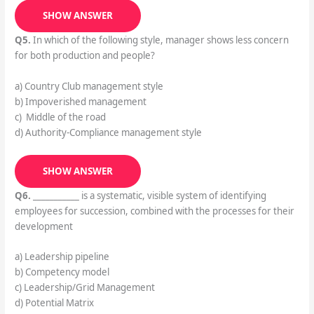
SHOW ANSWER
Q5.
In which of the following style, manager shows less concern
for both production and people?
a) Country Club management style
b) Impoverished management
c) Middle of the road
d) Authority-Compliance management style
SHOW ANSWER
Q6.
___________ is a systematic, visible system of identifying
employees for succession, combined with the processes for their
development
a) Leadership pipeline
b) Competency model
c) Leadership/Grid Management
d) Potential Matrix