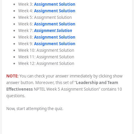
Week 3:
Assignment Solution
Week 4:
Assignment Solution
Week 5: Assignment Solution
Week 6:
Assignment Solution
Week 7:
Assignment Solution
Week 8:
Assignment Solution
Week 9:
Assignment Solution
Week 10: Assignment Solution
Week 11: Assignment Solution
Week 12: Assignment Solution
NOTE:
You can check your answer immediately by clicking show
answer button. Moreover, this set of “
Leadership and Team
Effectiveness
NPTEL Week 5 Assignment Solution” contains 10
questions.
Now, start attempting the quiz.