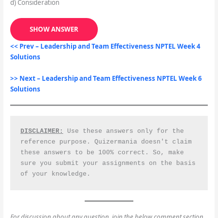
d) Consideration
SHOW ANSWER
<< Prev –
Leadership and Team Effectiveness
NPTEL Week 4
Solutions
>> Next – Leadership and Team Effectiveness NPTEL Week 6
Solutions
DISCLAIMER:
 Use these answers only for the 
reference purpose. Quizermania doesn't claim 
these answers to be 100% correct. So, make 
sure you submit your assignments on the basis 
of your knowledge.
For discussion about any question, join the below comment section.