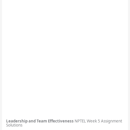
Leadership and Team Effectiveness
NPTEL Week 5 Assignment
Solutions