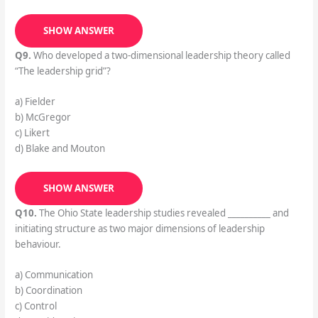
SHOW ANSWER
Q9.
Who developed a two-dimensional leadership theory called
“The leadership grid”?
a) Fielder
b) McGregor
c) Likert
d) Blake and Mouton
SHOW ANSWER
Q10.
The Ohio State leadership studies revealed __________ and
initiating structure as two major dimensions of leadership
behaviour.
a) Communication
b) Coordination
c) Control