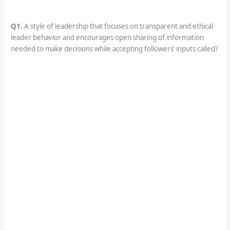
Q1.
A style of leadership that focuses on transparent and ethical
leader behavior and encourages open sharing of information
needed to make decisions while accepting followers’ inputs called?