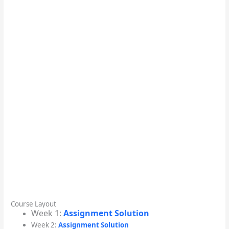
Course Layout
Week 1:
Assignment Solution
Week 2:
Assignment Solution