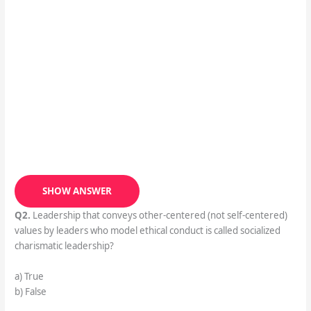
SHOW ANSWER
Q2.
Leadership that conveys other-centered (not self-centered)
values by leaders who model ethical conduct is called socialized
charismatic leadership?
a) True
b) False