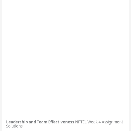
Leadership and Team Effectiveness
NPTEL Week 4 Assignment
Solutions