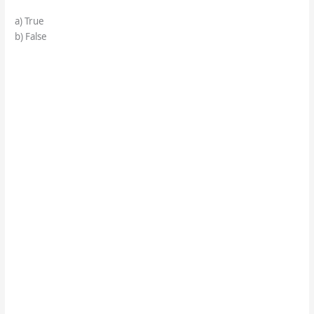
a) True
b) False