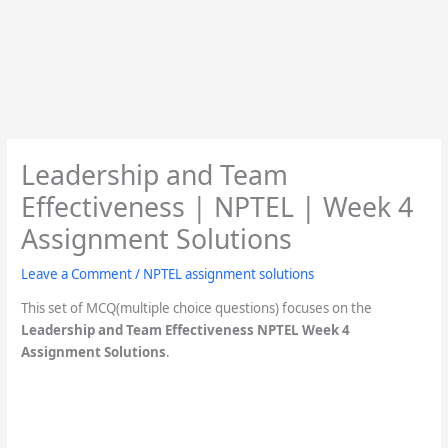
Leadership and Team
Effectiveness | NPTEL | Week 4
Assignment Solutions
Leave a Comment
/
NPTEL assignment solutions
This set of MCQ(multiple choice questions) focuses on the
Leadership and Team Effectiveness
NPTEL Week 4
Assignment Solutions
.