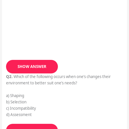
SHOW ANSWER
Q2.
Which of the following occurs when one’s changes their
environment to better suit one’s needs?
a) Shaping
b) Selection
c) Incompatibility
d) Assessment