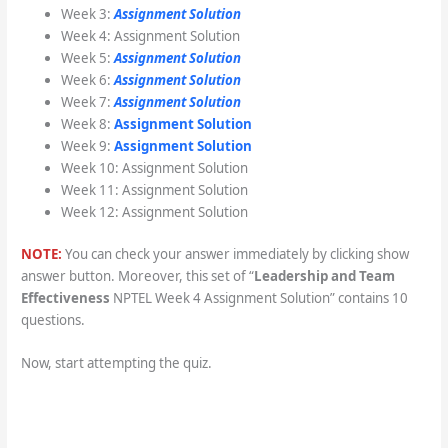
Week 3:
Assignment Solution
Week 4: Assignment Solution
Week 5:
Assignment Solution
Week 6:
Assignment Solution
Week 7:
Assignment Solution
Week 8:
Assignment Solution
Week 9:
Assignment Solution
Week 10: Assignment Solution
Week 11: Assignment Solution
Week 12: Assignment Solution
NOTE:
You can check your answer immediately by clicking show
answer button. Moreover, this set of “
Leadership and Team
Effectiveness
NPTEL Week 4 Assignment Solution” contains 10
questions.
Now, start attempting the quiz.