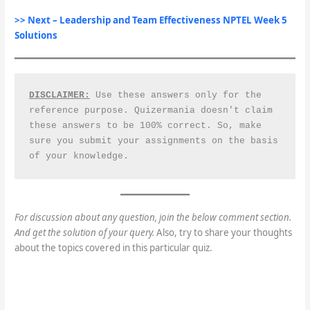
>> Next –
Leadership and Team Effectiveness
NPTEL Week 5
Solutions
DISCLAIMER:
 Use these answers only for the 
reference purpose. Quizermania doesn't claim 
these answers to be 100% correct. So, make 
sure you submit your assignments on the basis 
of your knowledge.
For discussion about any question, join the below comment section.
And get the solution of your query.
Also, try to share your thoughts
about the topics covered in this particular quiz.