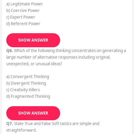
a) Legitimate Power
b) Coercive Power
c) Expert Power
d) Referent Power
SHOW ANSWER
Q6.
Which of the following thinking concentrates on generating a
large number of alternative responses including original,
unexpected, or unusual ideas?
a) Convergent Thinking
b) Divergent Thinking
c) Creativity Killers
d) Fragmented Thinking
SHOW ANSWER
Q7.
State True and False Soft tactics are simple and
straightforward.