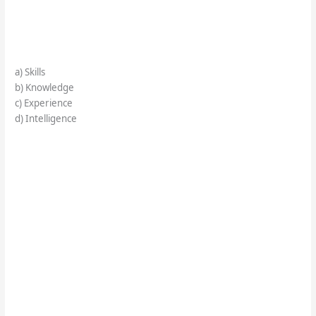
a) Skills
b) Knowledge
c) Experience
d) Intelligence