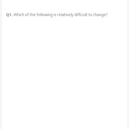
Q1.
Which of the following is relatively difficult to change?