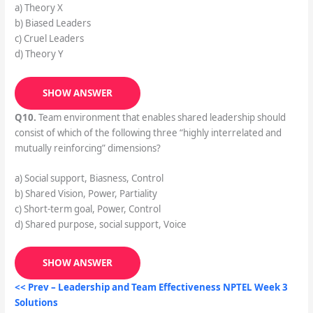
a) Theory X
b) Biased Leaders
c) Cruel Leaders
d) Theory Y
SHOW ANSWER
Q10.
Team environment that enables shared leadership should
consist of which of the following three “highly interrelated and
mutually reinforcing” dimensions?
a) Social support, Biasness, Control
b) Shared Vision, Power, Partiality
c) Short-term goal, Power, Control
d) Shared purpose, social support, Voice
SHOW ANSWER
<< Prev –
Leadership and Team Effectiveness
NPTEL Week 3
Solutions