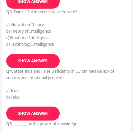
SHOW ANSWER
Q3.
Daniel Goleman is associated with?
a) Motivation Theory
b) Theory of Intelligence
c) Emotional Intelligence
d) Technology Intelligence
SHOW ANSWER
Q4.
State True and False Deficiency in EQ can mean a lack of
success and emotional problems.
a) True
b) False
SHOW ANSWER
Q5.
________ is the power of knowledge.