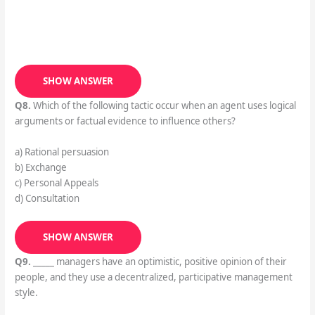
SHOW ANSWER
Q8.
Which of the following tactic occur when an agent uses logical
arguments or factual evidence to influence others?
a) Rational persuasion
b) Exchange
c) Personal Appeals
d) Consultation
SHOW ANSWER
Q9.
_____ managers have an optimistic, positive opinion of their
people, and they use a decentralized, participative management
style.