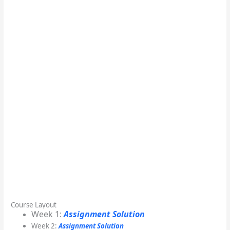
Course Layout
Week 1:
Assignment Solution
Week 2:
Assignment Solution