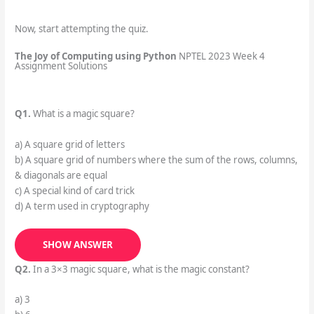
Now, start attempting the quiz.
The Joy of Computing using Python
NPTEL 2023 Week 4
Assignment Solutions
Q1.
What is a magic square?
a) A square grid of letters
b) A square grid of numbers where the sum of the rows, columns,
& diagonals are equal
c) A special kind of card trick
d) A term used in cryptography
SHOW ANSWER
Q2.
In a 3×3 magic square, what is the magic constant?
a) 3