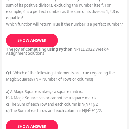
sum of its positive divisors, excluding the number itself. For
example, 6 is a perfect number as the sum of its divisors 1,2,3 is
equal to 6.
Which function will return True if the number is a perfect number?
SHOW ANSWER
The Joy of Computing using Python
NPTEL 2022 Week 4
Assignment Solutions
Q1.
Which of the following statements are true regarding the
Magic Squares? (N = Number of rows or columns)
a) A Magic Square is always a square matrix.
b) A Magic Square can or cannot be a square matrix.
c) The Sum of each row and each column is N(N+1)/2
2
d) The Sum of each row and each column is N(N
+1)/2.
SHOW ANSWER