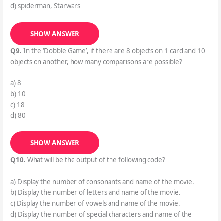
d) spiderman, Starwars
SHOW ANSWER
Q9.
In the ‘Dobble Game’, if there are 8 objects on 1 card and 10
objects on another, how many comparisons are possible?
a) 8
b) 10
c) 18
d) 80
SHOW ANSWER
Q10.
What will be the output of the following code?
a) Display the number of consonants and name of the movie.
b) Display the number of letters and name of the movie.
c) Display the number of vowels and name of the movie.
d) Display the number of special characters and name of the