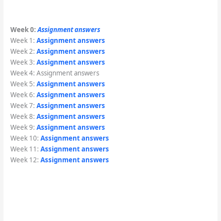
Week 0:
Assignment answers
Week 1:
Assignment answers
Week 2:
Assignment answers
Week 3:
Assignment answers
Week 4: Assignment answers
Week 5:
Assignment answers
Week 6:
Assignment answers
Week 7:
Assignment answers
Week 8:
Assignment answers
Week 9:
Assignment answers
Week 10:
Assignment answers
Week 11:
Assignment answers
Week 12:
Assignment answers