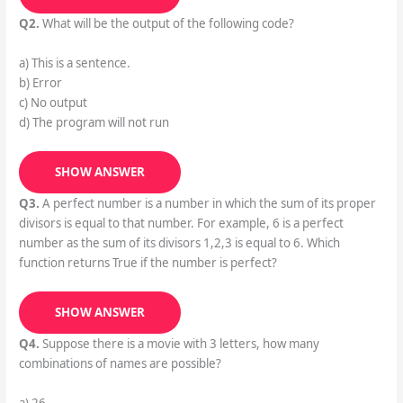
Q2.
What will be the output of the following code?
a) This is a sentence.
b) Error
c) No output
d) The program will not run
SHOW ANSWER
Q3.
A perfect number is a number in which the sum of its proper
divisors is equal to that number. For example, 6 is a perfect
number as the sum of its divisors 1,2,3 is equal to 6. Which
function returns True if the number is perfect?
SHOW ANSWER
Q4.
Suppose there is a movie with 3 letters, how many
combinations of names are possible?
a) 26