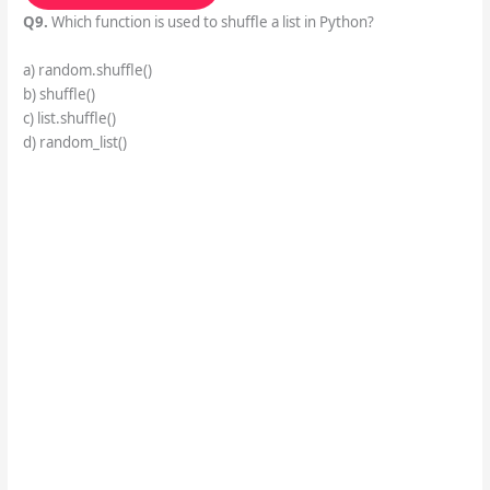
Q9.
Which function is used to shuffle a list in Python?
a) random.shuffle()
b) shuffle()
c) list.shuffle()
d) random_list()