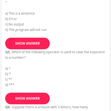
”’
a) This is a sentence
b) Error
c) No output
d) The program will not run
SHOW ANSWER
Q5.
Which of the following operator is used to raise the exponent
to a number?
a) ^
b) *
c) **
d) ***
SHOW ANSWER
Q6.
Suppose there is a movie with 3 letters, how many