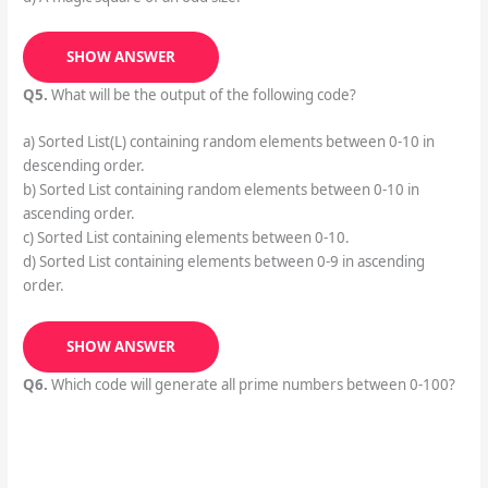
SHOW ANSWER
Q5.
What will be the output of the following code?
a) Sorted List(L) containing random elements between 0-10 in
descending order.
b) Sorted List containing random elements between 0-10 in
ascending order.
c) Sorted List containing elements between 0-10.
d) Sorted List containing elements between 0-9 in ascending
order.
SHOW ANSWER
Q6.
Which code will generate all prime numbers between 0-100?