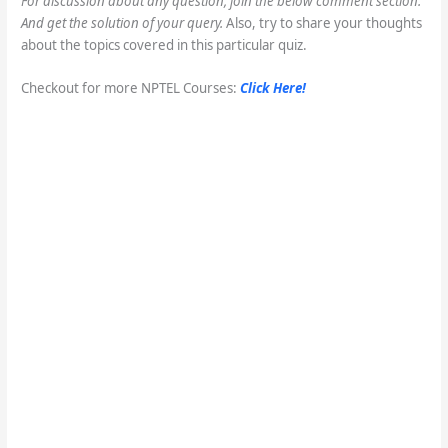
For discussion about any question, join the below comment section.
And get the solution of your query.
Also, try to share your thoughts
about the topics covered in this particular quiz.
Checkout for more NPTEL Courses:
Click Here!