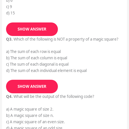
b) 6
c) 9
d) 15
SHOW ANSWER
Q3.
Which of the following is NOT a property of a magic square?
a) The sum of each row is equal
b) The sum of each column is equal
c) The sum of each diagonal is equal
d) The sum of each individual element is equal
SHOW ANSWER
Q4.
What will be the output of the following code?
a) A magic square of size 2.
b) A magic square of size n.
c) A magic square of an even size.
d) A magic square of an odd size.