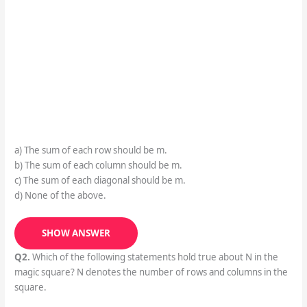
a) The sum of each row should be m.
b) The sum of each column should be m.
c) The sum of each diagonal should be m.
d) None of the above.
SHOW ANSWER
Q2.
Which of the following statements hold true about N in the
magic square? N denotes the number of rows and columns in the
square.