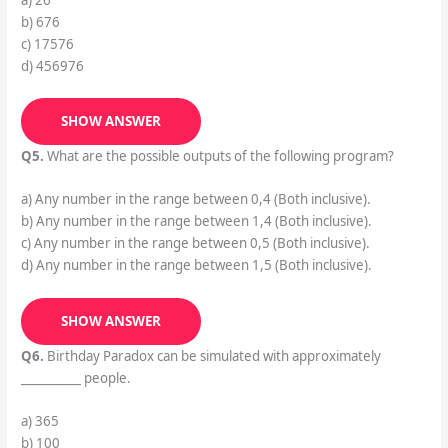
b) 676
c) 17576
d) 456976
SHOW ANSWER
Q5.
What are the possible outputs of the following program?
a) Any number in the range between 0,4 (Both inclusive).
b) Any number in the range between 1,4 (Both inclusive).
c) Any number in the range between 0,5 (Both inclusive).
d) Any number in the range between 1,5 (Both inclusive).
SHOW ANSWER
Q6.
Birthday Paradox can be simulated with approximately
__________ people.
a) 365
b) 100