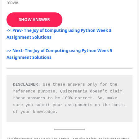
movie.
SHOW ANSWER
<< Prev- The Joy of Computing using Python Week 3
Assignment Solutions
>> Next- The Joy of Computing using Python Week 5
Assignment Solutions
DISCLAIMER:
 Use these answers only for the 
reference purpose. Quizermania doesn't claim 
these answers to be 100% correct. So, make 
sure you submit your assignments on the basis 
of your knowledge.