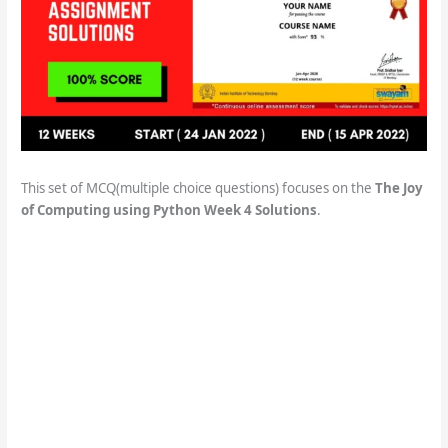
This set of MCQ(multiple choice questions) focuses on the
The Joy
of Computing using Python Week 4 Solutions
.