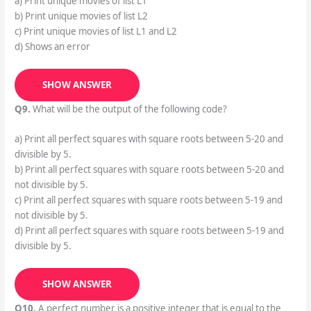
a) Print unique movies of list L1
b) Print unique movies of list L2
c) Print unique movies of list L1 and L2
d) Shows an error
SHOW ANSWER
Q9.
What will be the output of the following code?
a) Print all perfect squares with square roots between 5-20 and
divisible by 5.
b) Print all perfect squares with square roots between 5-20 and
not divisible by 5.
c) Print all perfect squares with square roots between 5-19 and
not divisible by 5.
d) Print all perfect squares with square roots between 5-19 and
divisible by 5.
SHOW ANSWER
Q10.
A perfect number is a positive integer that is equal to the