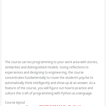
The course carries programming to your work area with stories,
similarities and distinguished models. Going reflections to
experiences and designing to engineering, the course
concentrates fundamentally to rouse the student’s psyche to
automatically think intelligently and show up at an answer. As a
feature of the course, you will figure out how to practice and
culture the craft of programming with Python as a language.
Course layout