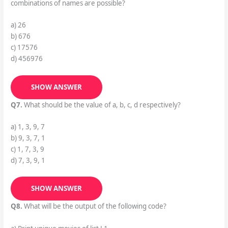
combinations of names are possible?
a) 26
b) 676
c) 17576
d) 456976
SHOW ANSWER
Q7.
What should be the value of a, b, c, d respectively?
a) 1, 3, 9, 7
b) 9, 3, 7, 1
c) 1, 7, 3, 9
d) 7, 3, 9, 1
SHOW ANSWER
Q8.
What will be the output of the following code?