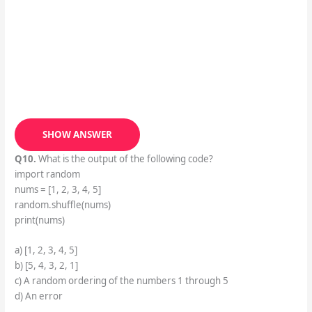
SHOW ANSWER
Q10.
What is the output of the following code?
import random
nums = [1, 2, 3, 4, 5]
random.shuffle(nums)
print(nums)
a) [1, 2, 3, 4, 5]
b) [5, 4, 3, 2, 1]
c) A random ordering of the numbers 1 through 5
d) An error