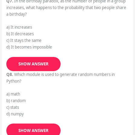
Q7.
In the birthday paradox, as the number of people in a group
increases, what happens to the probability that two people share
a birthday?
a) It increases
b) It decreases
c) It stays the same
d) It becomes impossible
SHOW ANSWER
Q8.
Which module is used to generate random numbers in
Python?
a) math
b) random
c) stats
d) numpy
SHOW ANSWER