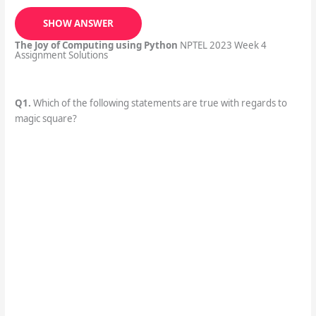
SHOW ANSWER
The Joy of Computing using Python
NPTEL 2023 Week 4
Assignment Solutions
Q1.
Which of the following statements are true with regards to
magic square?