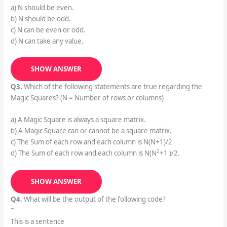
a) N should be even.
b) N should be odd.
c) N can be even or odd.
d) N can take any value.
SHOW ANSWER
Q3.
Which of the following statements are true regarding the
Magic Squares? (N = Number of rows or columns)
a) A Magic Square is always a square matrix.
b) A Magic Square can or cannot be a square matrix.
c) The Sum of each row and each column is N(N+1)/2
2
d) The Sum of each row and each column is N(N
+1 )/2.
SHOW ANSWER
Q4.
What will be the output of the following code?
”’
This is a sentence