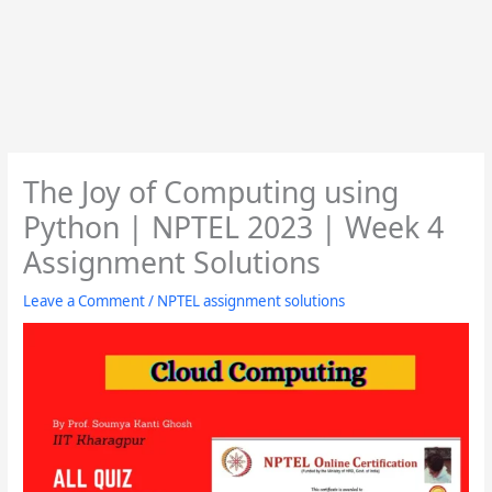
The Joy of Computing using
Python | NPTEL 2023 | Week 4
Assignment Solutions
Leave a Comment
/
NPTEL assignment solutions