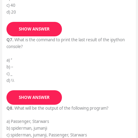
c) 40
d) 20
SHOW ANSWER
Q7.
What is the command to print the last result of the ipython
console?
a) ‘’
b) –
c) _
d) \\
SHOW ANSWER
Q8.
What will be the output of the following program?
a) Passenger, Starwars
b) spiderman, jumanji
c) spiderman, jumanji, Passenger, Starwars