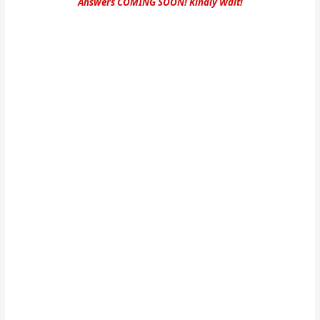
Answers COMING SOON! Kindly Wait!