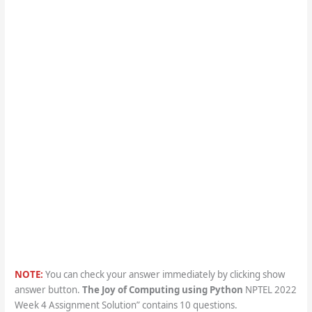
NOTE:
You can check your answer immediately by clicking show
answer button.
The Joy of Computing using Python
NPTEL 2022
Week 4 Assignment Solution” contains 10 questions.