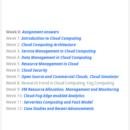
Week 0:
Assignment answers
Week 1:
Introduction to Cloud Computing
Week 2:
Cloud Computing Architecture
Week 3:
Service Management in Cloud Computing
Week 4:
Data Management in Cloud Computing
Week 5:
Resource Management in Cloud
Week 6:
Cloud Security
Week 7:
Open Source and Commercial Clouds, Cloud Simulator
Week 8: Research trend in Cloud Computing, Fog Computing
Week 9:
VM Resource Allocation, Management and Monitoring
Week 10:
Cloud-Fog-Edge enabled Analytics
Week 11:
Serverless Computing and FaaS Model
Week 12:
Case Studies and Recent Advancements