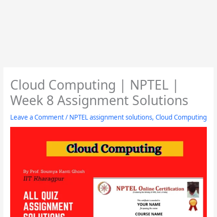
Cloud Computing | NPTEL |
Week 8 Assignment Solutions
Leave a Comment
/
NPTEL assignment solutions
,
Cloud Computing