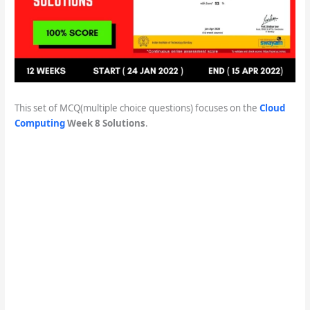
This set of MCQ(multiple choice questions) focuses on the
Cloud
Computing
Week 8 Solutions
.