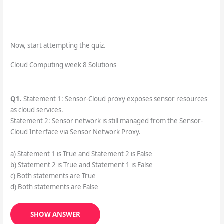
Now, start attempting the quiz.
Cloud Computing week 8 Solutions
Q1.
Statement 1: Sensor-Cloud proxy exposes sensor resources
as cloud services.
Statement 2: Sensor network is still managed from the Sensor-
Cloud Interface via Sensor Network Proxy.
a) Statement 1 is True and Statement 2 is False
b) Statement 2 is True and Statement 1 is False
c) Both statements are True
d) Both statements are False
SHOW ANSWER