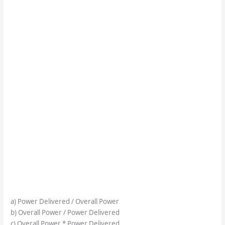
a) Power Delivered / Overall Power
b) Overall Power / Power Delivered
c) Overall Power * Power Delivered