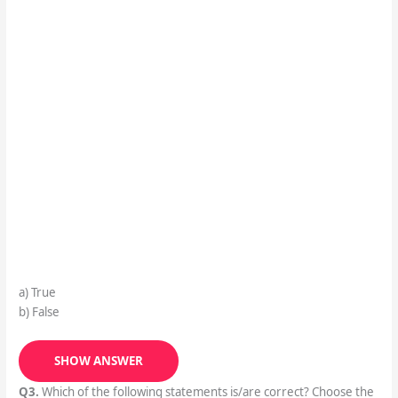
a) True
b) False
SHOW ANSWER
Q3.
Which of the following statements is/are correct? Choose the