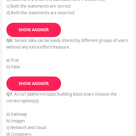
c) Both the statements are correct
d) Both the statements are incorrect
SHOW ANSWER
Q6.
Sensor data can be easily shared by different groups of users
without any extra effort/measure.
a) True
b) False
SHOW ANSWER
Q7.
An IoT platform’s basic building block is/are (choose the
correct option(s)).
a) Gateway
b) Images
c) Network and Cloud
d) Containers