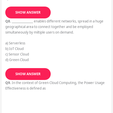
SHOW ANSWER
Q8.
______________ enables different networks, spread in a huge
geographical area to connect together and be employed
simultaneously by miltiple users on demand.
a) Serverless
b) IoT Cloud
c) Sensor Cloud
d) Green Cloud
SHOW ANSWER
Q9.
In the context of Green Cloud Computing, the Power Usage
Effectiveness is defined as