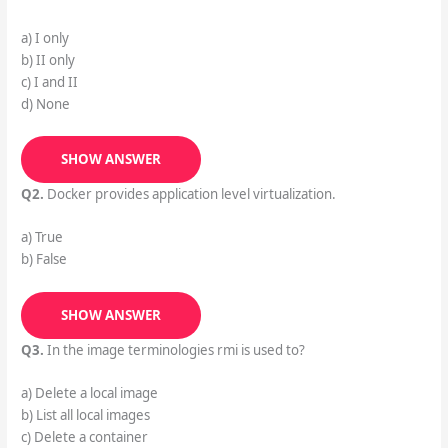
a) I only
b) II only
c) I and II
d) None
SHOW ANSWER
Q2.
Docker provides application level virtualization.
a) True
b) False
SHOW ANSWER
Q3.
In the image terminologies rmi is used to?
a) Delete a local image
b) List all local images
c) Delete a container