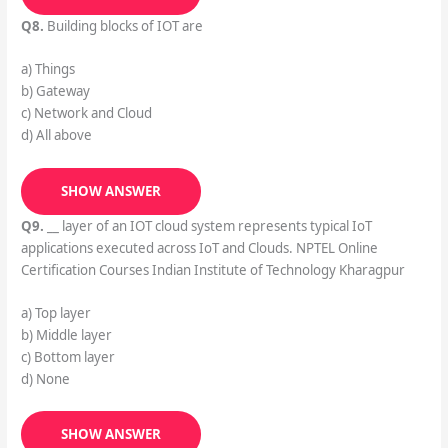
Q8.
Building blocks of IOT are
a) Things
b) Gateway
c) Network and Cloud
d) All above
SHOW ANSWER
Q9.
__ layer of an IOT cloud system represents typical IoT
applications executed across IoT and Clouds. NPTEL Online
Certification Courses Indian Institute of Technology Kharagpur
a) Top layer
b) Middle layer
c) Bottom layer
d) None
SHOW ANSWER