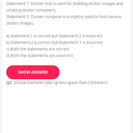
Statement 1: Docker hub is used for building docker images and
creating docker containers.
Statement 2: Docker compose is a registry used to host various
docker images.
a) Statement 1 is correct but Statement 2 is incorrect
b) Statement 2 is correct but Statement 1 is incorrect
c) Both the statements are correct
d) Both the statements are incorrect
SHOW ANSWER
Q2.
Virtual machines take up less space than Containers.