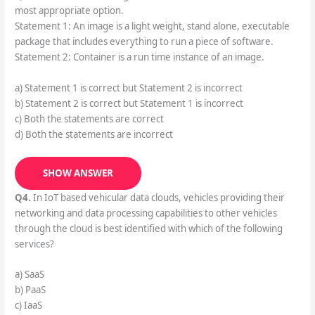
most appropriate option.
Statement 1: An image is a light weight, stand alone, executable
package that includes everything to run a piece of software.
Statement 2: Container is a run time instance of an image.
a) Statement 1 is correct but Statement 2 is incorrect
b) Statement 2 is correct but Statement 1 is incorrect
c) Both the statements are correct
d) Both the statements are incorrect
SHOW ANSWER
Q4.
In IoT based vehicular data clouds, vehicles providing their
networking and data processing capabilities to other vehicles
through the cloud is best identified with which of the following
services?
a) SaaS
b) PaaS
c) IaaS