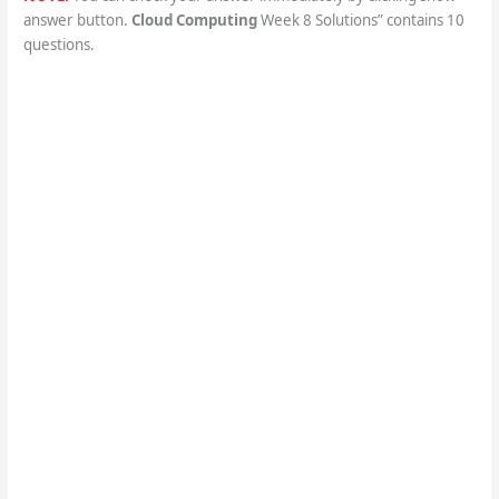
answer button.
Cloud Computing
Week 8 Solutions” contains 10
questions.