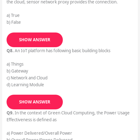
the cloud, sensor network proxy provides the connection.
a) True
b) False
SHOW ANSWER
Q8.
An IoT platform has following basic building blocks
a) Things
b) Gateway
c) Network and Cloud
d) Learning Module
SHOW ANSWER
Q9.
In the context of Green Cloud Computing, the Power Usage
Effectiveness is defined as
a) Power Delivered/Overall Power