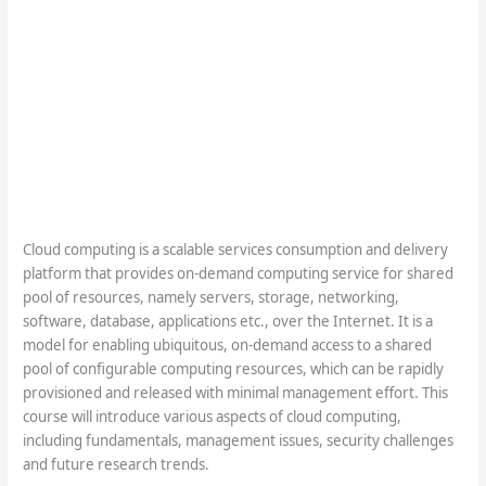
Cloud computing is a scalable services consumption and delivery
platform that provides on-demand computing service for shared
pool of resources, namely servers, storage, networking,
software, database, applications etc., over the Internet. It is a
model for enabling ubiquitous, on-demand access to a shared
pool of configurable computing resources, which can be rapidly
provisioned and released with minimal management effort. This
course will introduce various aspects of cloud computing,
including fundamentals, management issues, security challenges
and future research trends.