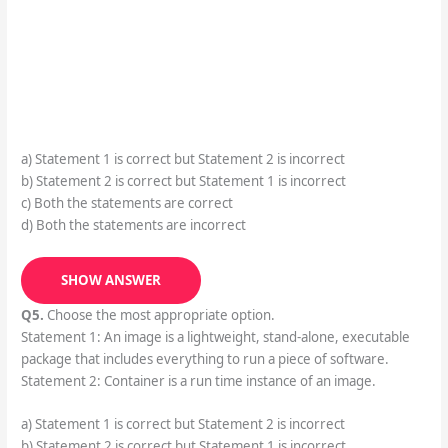
a) Statement 1 is correct but Statement 2 is incorrect
b) Statement 2 is correct but Statement 1 is incorrect
c) Both the statements are correct
d) Both the statements are incorrect
SHOW ANSWER
Q5.
Choose the most appropriate option.
Statement 1: An image is a lightweight, stand-alone, executable
package that includes everything to run a piece of software.
Statement 2: Container is a run time instance of an image.
a) Statement 1 is correct but Statement 2 is incorrect
b) Statement 2 is correct but Statement 1 is incorrect