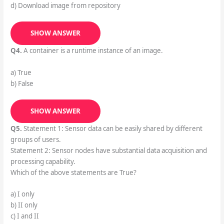
d) Download image from repository
SHOW ANSWER
Q4.
A container is a runtime instance of an image.
a) True
b) False
SHOW ANSWER
Q5.
Statement 1: Sensor data can be easily shared by different
groups of users.
Statement 2: Sensor nodes have substantial data acquisition and
processing capability.
Which of the above statements are True?
a) I only
b) II only
c) I and II