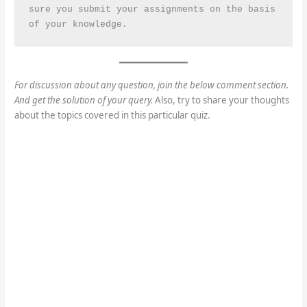
sure you submit your assignments on the basis 
of your knowledge.
For discussion about any question, join the below comment section.
And get the solution of your query.
Also, try to share your thoughts
about the topics covered in this particular quiz.