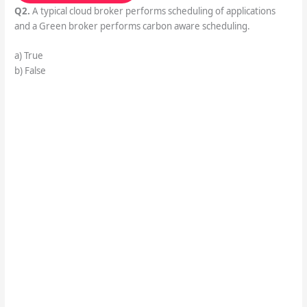
Q2.
A typical cloud broker performs scheduling of applications
and a Green broker performs carbon aware scheduling.
a) True
b) False