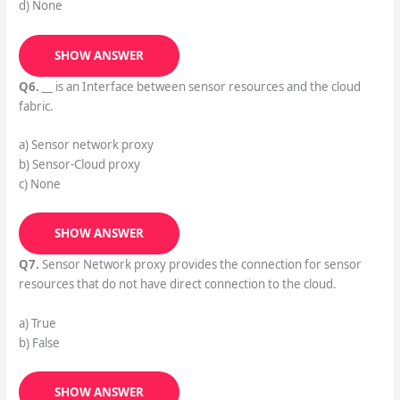
d) None
SHOW ANSWER
Q6.
__ is an Interface between sensor resources and the cloud
fabric.
a) Sensor network proxy
b) Sensor-Cloud proxy
c) None
SHOW ANSWER
Q7.
Sensor Network proxy provides the connection for sensor
resources that do not have direct connection to the cloud.
a) True
b) False
SHOW ANSWER