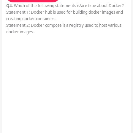
Q4.
Which of the following statements is/are true about Docker?
Statement 1: Docker hub is used for building docker images and
creating docker containers.
Statement 2: Docker compose is a registry used to host various
docker images.