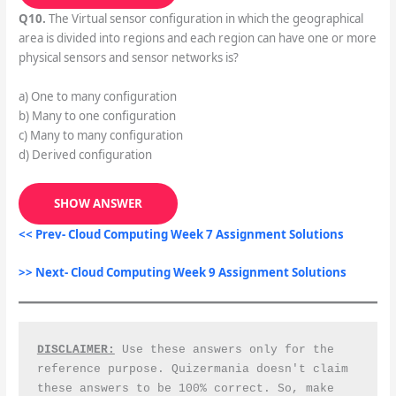
Q10.
The Virtual sensor configuration in which the geographical
area is divided into regions and each region can have one or more
physical sensors and sensor networks is?
a) One to many configuration
b) Many to one configuration
c) Many to many configuration
d) Derived configuration
SHOW ANSWER
<< Prev- Cloud Computing Week 7 Assignment Solutions
>> Next- Cloud Computing Week 9 Assignment Solutions
DISCLAIMER:
 Use these answers only for the 
reference purpose. Quizermania doesn't claim 
these answers to be 100% correct. So, make 