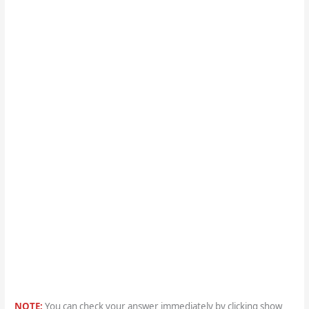
NOTE:
You can check your answer immediately by clicking show