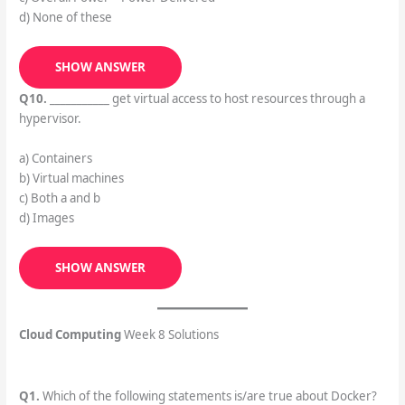
d) None of these
SHOW ANSWER
Q10.
___________ get virtual access to host resources through a
hypervisor.
a) Containers
b) Virtual machines
c) Both a and b
d) Images
SHOW ANSWER
Cloud Computing
Week 8 Solutions
Q1.
Which of the following statements is/are true about Docker?