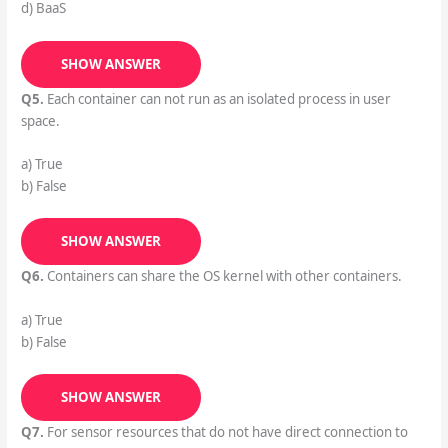
d) BaaS
SHOW ANSWER
Q5.
Each container can not run as an isolated process in user
space.
a) True
b) False
SHOW ANSWER
Q6.
Containers can share the OS kernel with other containers.
a) True
b) False
SHOW ANSWER
Q7.
For sensor resources that do not have direct connection to