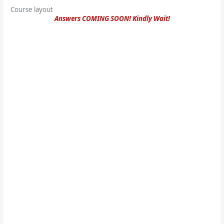
Course layout
Answers COMING SOON! Kindly Wait!