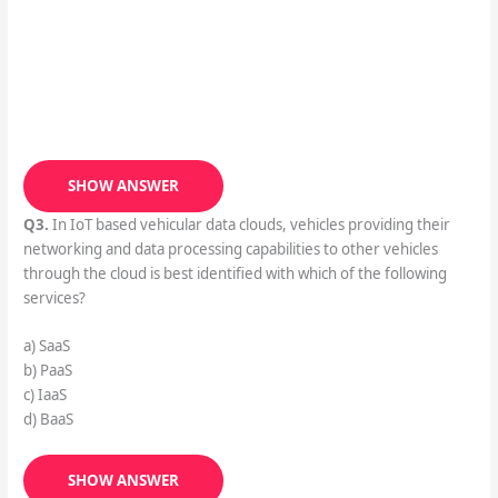
SHOW ANSWER
Q3.
In IoT based vehicular data clouds, vehicles providing their
networking and data processing capabilities to other vehicles
through the cloud is best identified with which of the following
services?
a) SaaS
b) PaaS
c) IaaS
d) BaaS
SHOW ANSWER