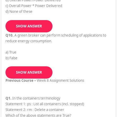
b) Overall Power/Power Delivered
c) Overall Power * Power Delivered
d) None of these
SHOW ANSWER
Q10.
A green broker can perform scheduling of applications to
reduce energy consumption.
a) True
b) False
SHOW ANSWER
Previous Course –
Week 8 Assignment Solutions
Q1.
In the containers terminology
Statement 1: ps : List all containers (incl. stopped)
Statement 2: rm : Delete a container
Which of the above statements are True?